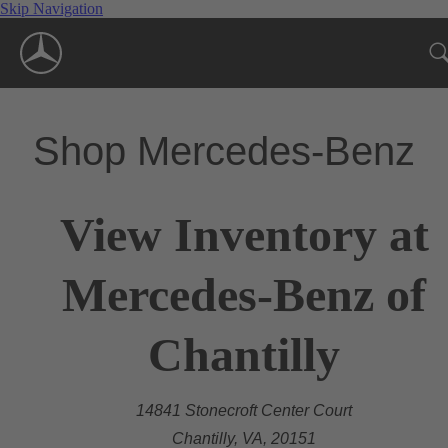
Skip Navigation
Shop Mercedes-Benz
View Inventory at
Mercedes-Benz of
Chantilly
14841 Stonecroft Center Court
Chantilly, VA, 20151