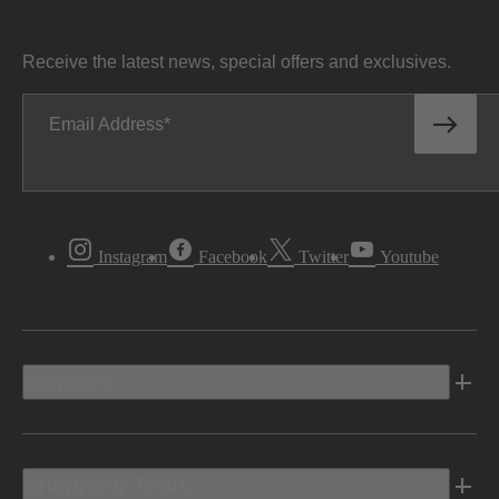
Receive the latest news, special offers and exclusives.
Email Address
Instagram
Facebook
Twitter
Youtube
Vehicles
Shopping Tools