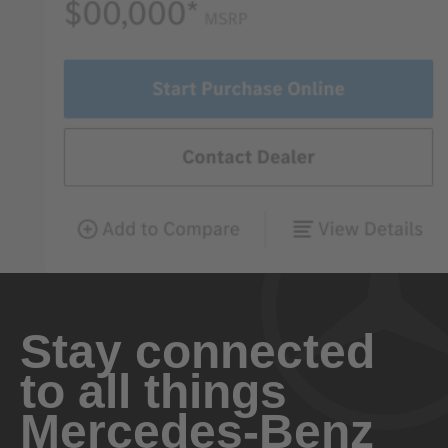
Stay connected
to all things
Mercedes-Benz