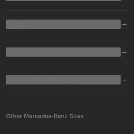
Electric
Owners Info
Discover Mercedes-Benz
Other Mercedes-Benz Sites