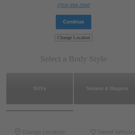
(703) 956-2000
Continue
Change Location
Select a Body Style
SUVs
Sedans & Wagons