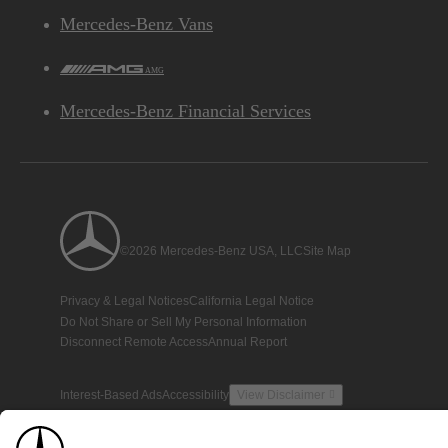
Mercedes-Benz Vans
AMG
Mercedes-Benz Financial Services
©2026 Mercedes-Benz USA, LLC
Site Map
Privacy & Legal Notices
California Legal Notice
Do Not Share or Sell My Personal Information
Disconnect Remote Access
Annual Report
Interest-Based Ads
Accessibility
View Disclaimer