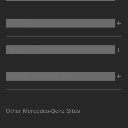
Electric
Owners Info
Discover Mercedes-Benz
Other Mercedes-Benz Sites