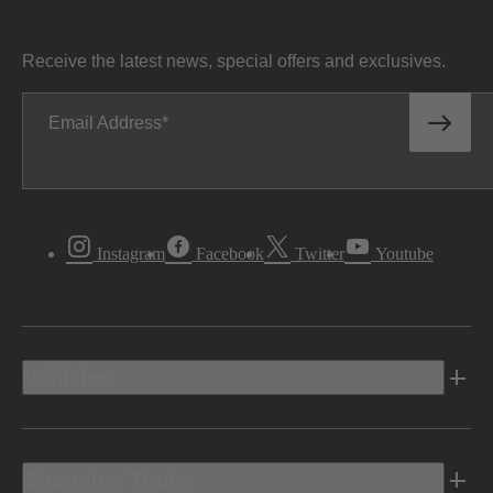
Receive the latest news, special offers and exclusives.
Email Address
Instagram
Facebook
Twitter
Youtube
Vehicles
Shopping Tools