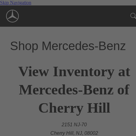
Skip Navigation
Shop Mercedes-Benz
View Inventory at
Mercedes-Benz of
Cherry Hill
2151 NJ-70
Cherry Hill, NJ, 08002