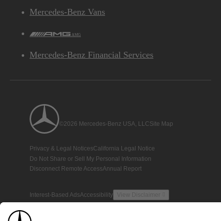
Mercedes-Benz Vans
AMG
Mercedes-Benz Financial Services
©2026 Mercedes-Benz USA, LLC
Site Map
Privacy & Legal Notices
California Legal Notice
Do Not Share or Sell My Personal Information
Disconnect Remote Access
Annual Report
Interest-Based Ads
Accessibility
View Disclaimer