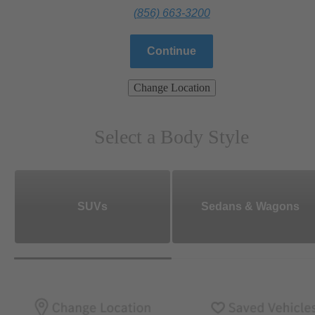
(856) 663-3200
Continue
Change Location
Select a Body Style
SUVs
Sedans & Wagons