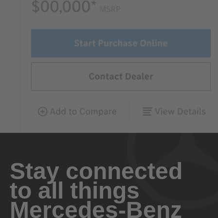
Stay connected
to all things
Mercedes-Benz