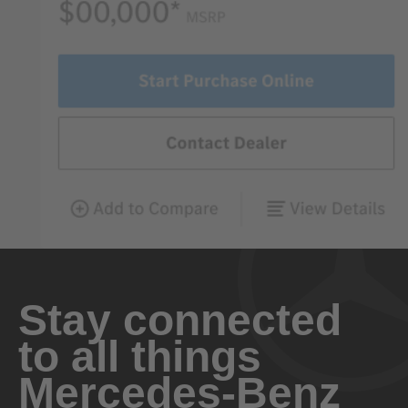
Stay connected
to all things
Mercedes-Benz