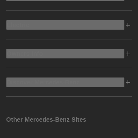
Electric
Owners Info
Discover Mercedes-Benz
Other Mercedes-Benz Sites