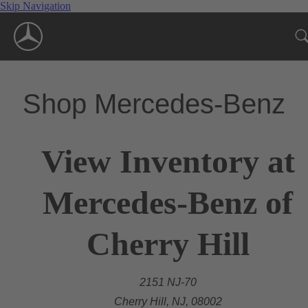
Skip Navigation
Shop Mercedes-Benz
View Inventory at
Mercedes-Benz of
Cherry Hill
2151 NJ-70
Cherry Hill, NJ, 08002