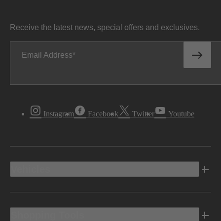
Receive the latest news, special offers and exclusives.
Email Address
Instagram
Facebook
Twitter
Youtube
Vehicles
Shopping Tools