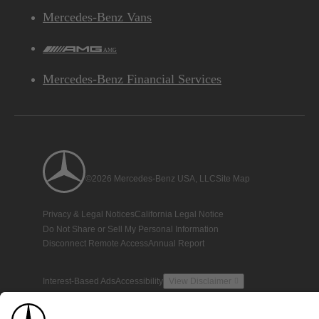
Mercedes-Benz Vans
AMG
Mercedes-Benz Financial Services
©2026 Mercedes-Benz USA, LLC
Site Map
Privacy & Legal Notices
California Legal Notice
Do Not Share or Sell My Personal Information
Disconnect Remote Access
Annual Report
Interest-Based Ads
Accessibility
View Disclaimer