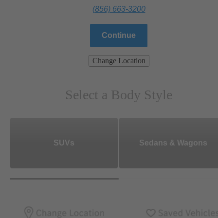
(856) 663-3200
Continue
Change Location
Select a Body Style
SUVs
Sedans & Wagons