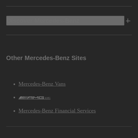
Discover Mercedes-Benz
Other Mercedes-Benz Sites
Mercedes-Benz Vans
AMG
Mercedes-Benz Financial Services