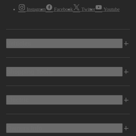
Instagram
Facebook
Twitter
Youtube
Vehicles
Shopping Tools
Electric
Owners Info