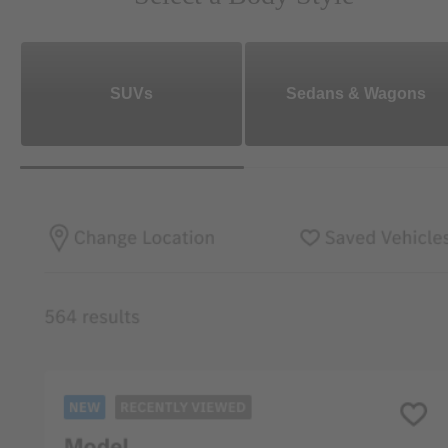
SUVs
Sedans & Wagons