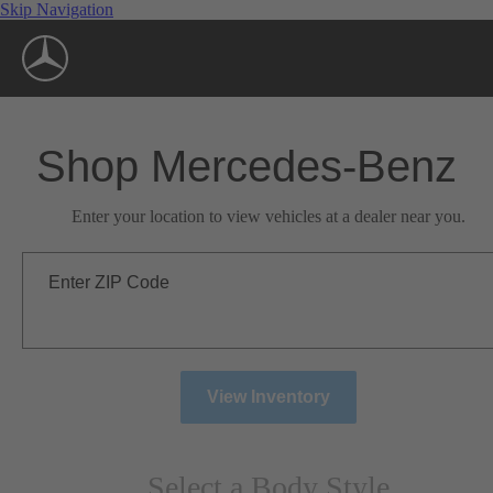
Skip Navigation
Shop Mercedes-Benz
Enter your location to view vehicles at a dealer near you.
Enter ZIP Code
View Inventory
Select a Body Style