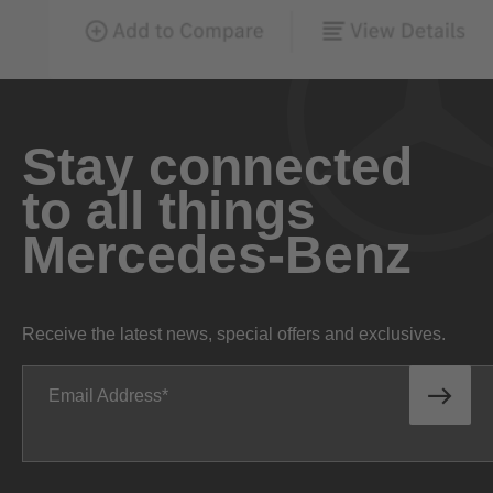
Stay connected
to all things
Mercedes-Benz
Receive the latest news, special offers and exclusives.
Email Address