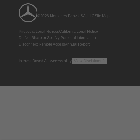
©2026 Mercedes-Benz USA, LLC
Site Map
Privacy & Legal Notices
California Legal Notice
Do Not Share or Sell My Personal Information
Disconnect Remote Access
Annual Report
Interest-Based Ads
Accessibility
View Disclaimer