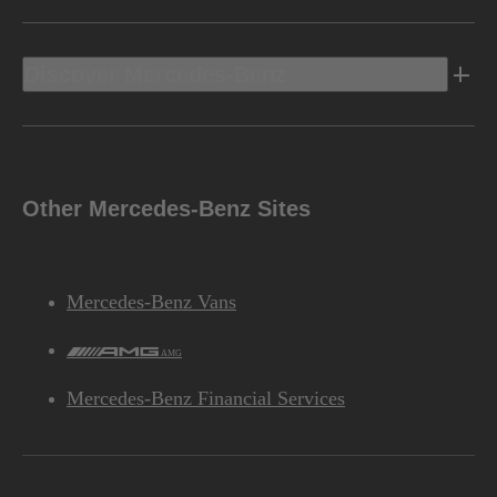
Discover Mercedes-Benz
Other Mercedes-Benz Sites
Mercedes-Benz Vans
AMG
Mercedes-Benz Financial Services