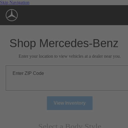
Skip Navigation
Shop Mercedes-Benz
Enter your location to view vehicles at a dealer near you.
Enter ZIP Code
View Inventory
Select a Body Style