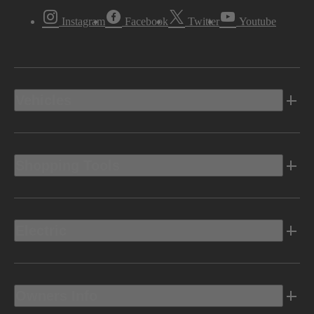
Instagram
Facebook
Twitter
Youtube
Vehicles
Shopping Tools
Electric
Owners Info