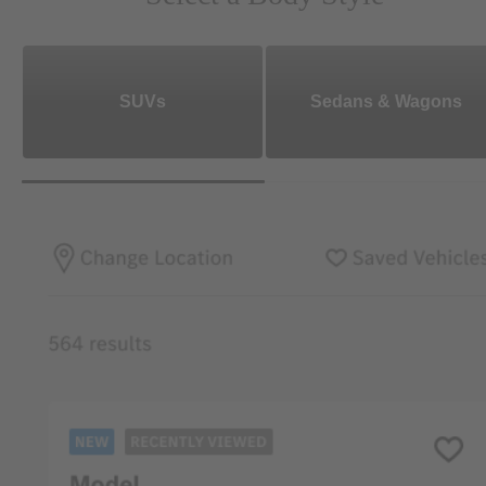
SUVs
Sedans & Wagons