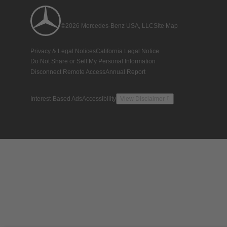
©2026 Mercedes-Benz USA, LLC
Site Map
Privacy & Legal Notices
California Legal Notice
Do Not Share or Sell My Personal Information
Disconnect Remote Access
Annual Report
Interest-Based Ads
Accessibility
View Disclaimer