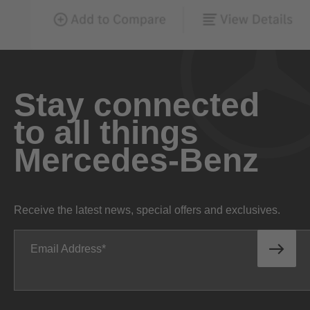
Stay connected
to all things
Mercedes-Benz
Receive the latest news, special offers and exclusives.
Email Address