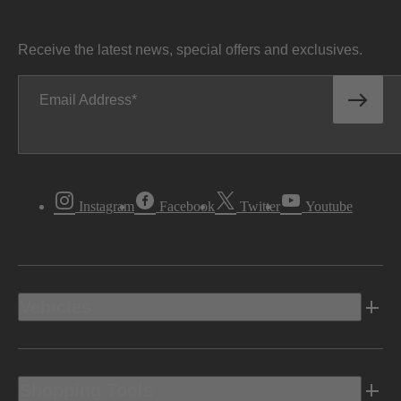
Receive the latest news, special offers and exclusives.
Email Address
Instagram
Facebook
Twitter
Youtube
Vehicles
Shopping Tools