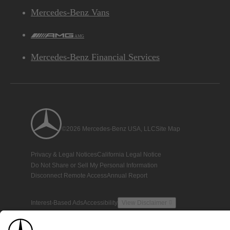
Mercedes-Benz Vans
AMG
Mercedes-Benz Financial Services
©2026 Mercedes-Benz USA, LLC
Site Map
Privacy & Legal Notices
California Legal Notice
Do Not Share or Sell My Personal Information
Disconnect Remote Access
Annual Report
Interest-Based Ads
Accessibility
View Disclaimer