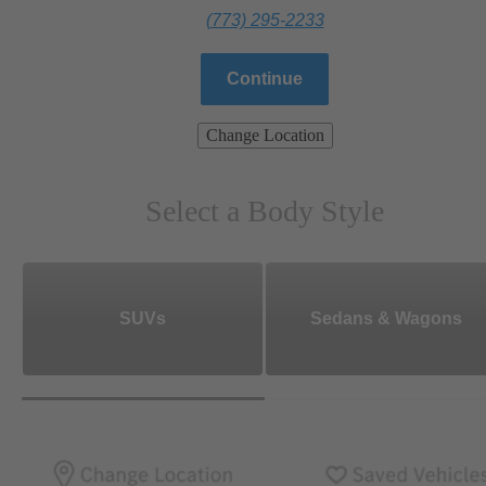
(773) 295-2233
Continue
Change Location
Select a Body Style
SUVs
Sedans & Wagons