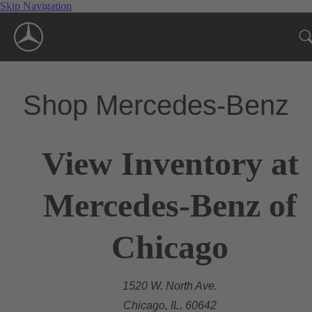
Skip Navigation
Shop Mercedes-Benz
View Inventory at
Mercedes-Benz of
Chicago
1520 W. North Ave.
Chicago, IL, 60642