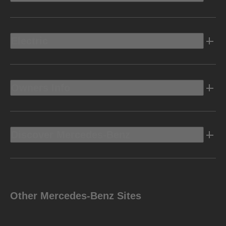
Electric
Owners Info
Discover Mercedes-Benz
Other Mercedes-Benz Sites