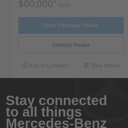
Stay connected
to all things
Mercedes-Benz