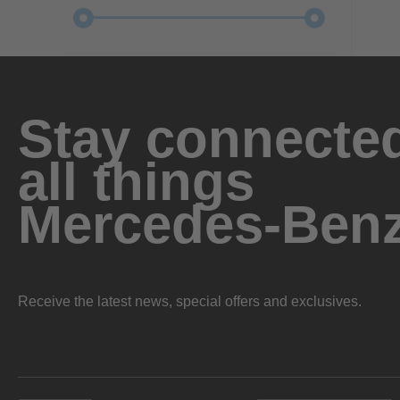
Stay connected
all things
Mercedes-Ben
Receive the latest news, special offers and exclusives.