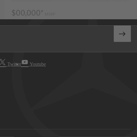
Twitter
Youtube