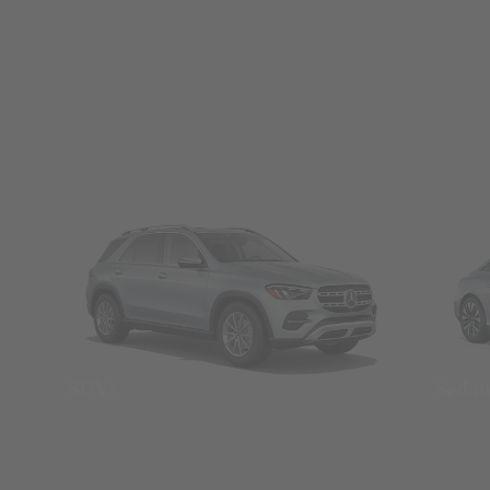
SUVs
Seda