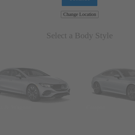
Change Location
Select a Body Style
ns & Wagons
Coupes