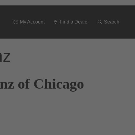
Go
To
Navigation
My Account
Find a Dealer
Search
nz
nz of Chicago