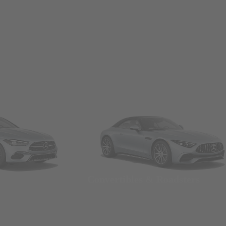
Convertibles & Roadsters