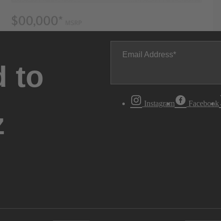
Email Address
 to
Instagram
Facebook
z