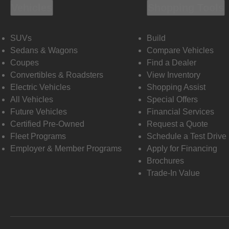
Vehicles
Shopping Tools
SUVs
Build
Sedans & Wagons
Compare Vehicles
Coupes
Find a Dealer
Convertibles & Roadsters
View Inventory
Electric Vehicles
Shopping Assist
All Vehicles
Special Offers
Future Vehicles
Financial Services
Certified Pre-Owned
Request a Quote
Fleet Programs
Schedule a Test Drive
Employer & Member Programs
Apply for Financing
Brochures
Trade-In Value