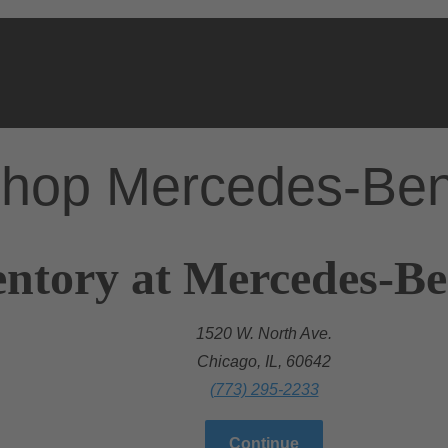
hop Mercedes-Be
ntory at Mercedes-Be
1520 W. North Ave.
Chicago, IL, 60642
(773) 295-2233
Continue