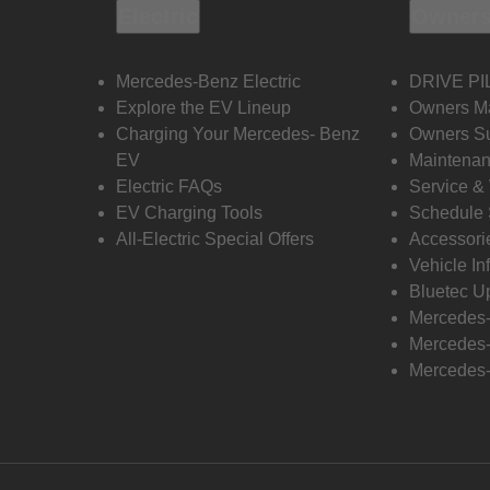
Electric
Owners
Mercedes-Benz Electric
DRIVE PI
Explore the EV Lineup
Owners M
Charging Your Mercedes- Benz
Owners Su
EV
Maintenan
Electric FAQs
Service &
EV Charging Tools
Schedule 
All-Electric Special Offers
Accessori
Vehicle In
Bluetec U
Mercedes
Mercedes-
Mercedes-