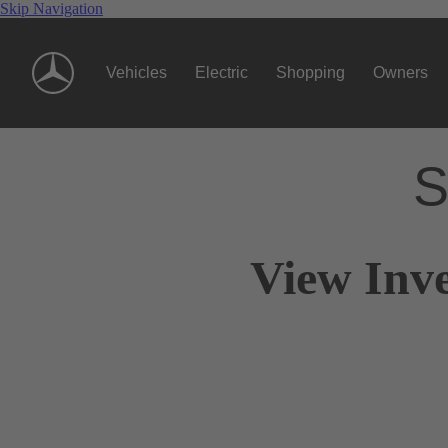
Skip Navigation
Vehicles
Electric
Shopping
Owners
S
View Inve