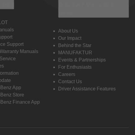
 Info
Discover Mercedes-
Benz
LOT
anuals
About Us
pport
Our Impact
ce Support
Behind the Star
 Warranty Manuals
MANUFAKTUR
Service
Events & Partnerships
es
For Enthusiasts
formation
Careers
pdate
Contact Us
-Benz App
Driver Assistance Features
Benz Store
Benz Finance App