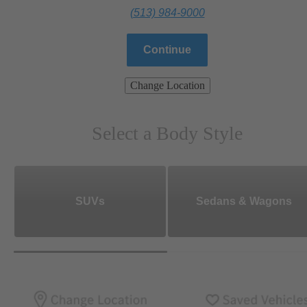
(513) 984-9000
Continue
Change Location
Select a Body Style
SUVs
Sedans & Wagons