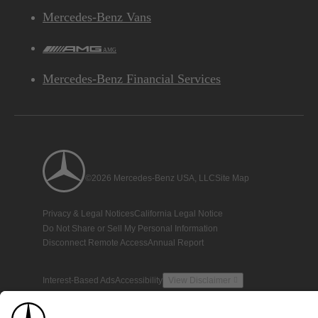
Mercedes-Benz Vans
AMG
Mercedes-Benz Financial Services
©2026 Mercedes-Benz USA, LLC
Site Map
Privacy & Legal Notices
California Legal Notice
Do Not Share or Sell My Personal Information
Disconnect Remote Access
Annual Report
Interest-Based Ads
Accessibility
View Disclaimer