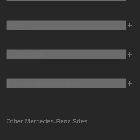
Electric
Owners Info
Discover Mercedes-Benz
Other Mercedes-Benz Sites