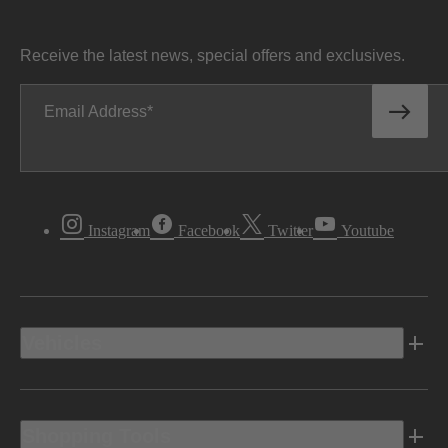
Receive the latest news, special offers and exclusives.
Email Address
Instagram
Facebook
Twitter
Youtube
Vehicles
Shopping Tools