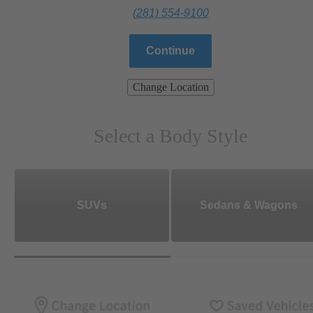
(281) 554-9100
Continue
Change Location
Select a Body Style
SUVs
Sedans & Wagons