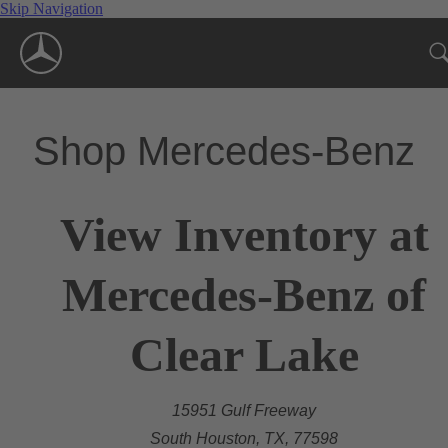
Skip Navigation
Shop Mercedes-Benz
View Inventory at
Mercedes-Benz of
Clear Lake
15951 Gulf Freeway
South Houston, TX, 77598