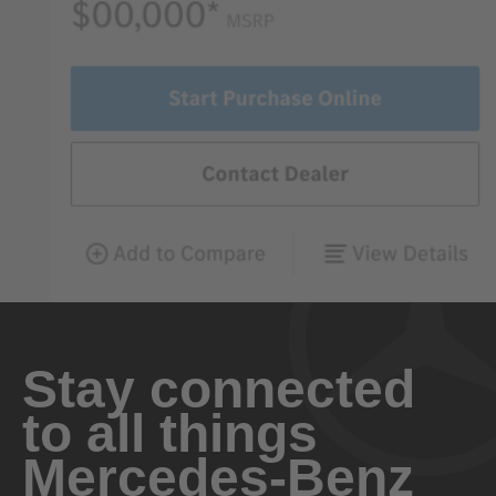
Stay connected
to all things
Mercedes-Benz