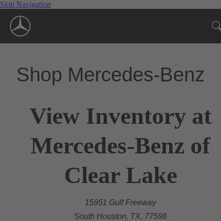
Skip Navigation
Shop Mercedes-Benz
View Inventory at
Mercedes-Benz of
Clear Lake
15951 Gulf Freeway
South Houston, TX, 77598