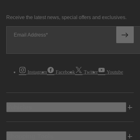
Receive the latest news, special offers and exclusives.
Email Address
Instagram
Facebook
Twitter
Youtube
Vehicles
Shopping Tools