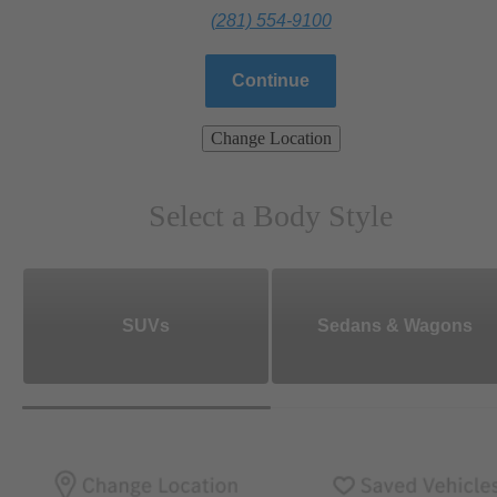
(281) 554-9100
Continue
Change Location
Select a Body Style
SUVs
Sedans & Wagons