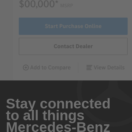
Stay connected
to all things
Mercedes-Benz