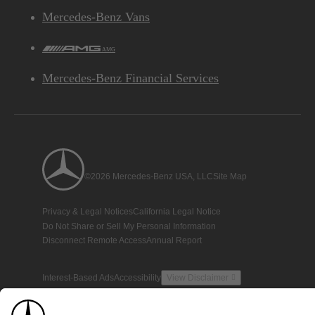
Mercedes-Benz Vans
AMG
Mercedes-Benz Financial Services
©2026 Mercedes-Benz USA, LLC
Site Map
Privacy & Legal Notices
California Legal Notice
Do Not Share or Sell My Personal Information
Disconnect Remote Access
Annual Report
Interest-Based Ads
Accessibility
View Disclaimer