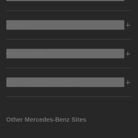
Electric
Owners Info
Discover Mercedes-Benz
Other Mercedes-Benz Sites