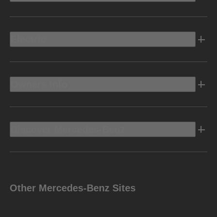
Electric
Owners Info
Discover Mercedes-Benz
Other Mercedes-Benz Sites