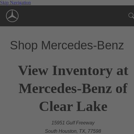
Skip Navigation
Shop Mercedes-Benz
View Inventory at
Mercedes-Benz of
Clear Lake
15951 Gulf Freeway
South Houston, TX, 77598