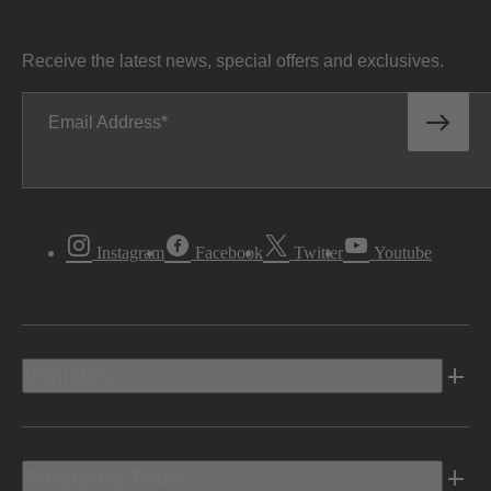
Receive the latest news, special offers and exclusives.
Email Address
Instagram
Facebook
Twitter
Youtube
Vehicles
Shopping Tools