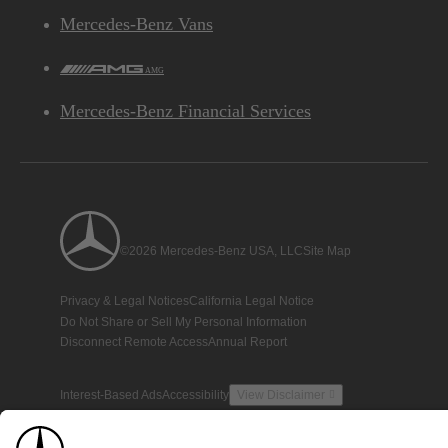
Mercedes-Benz Vans
AMG
Mercedes-Benz Financial Services
©2026 Mercedes-Benz USA, LLC
Site Map
Privacy & Legal Notices
California Legal Notice
Do Not Share or Sell My Personal Information
Disconnect Remote Access
Annual Report
Interest-Based Ads
Accessibility
View Disclaimer