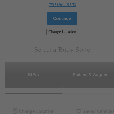
(281) 554-9100
Continue
Change Location
Select a Body Style
SUVs
Sedans & Wagons