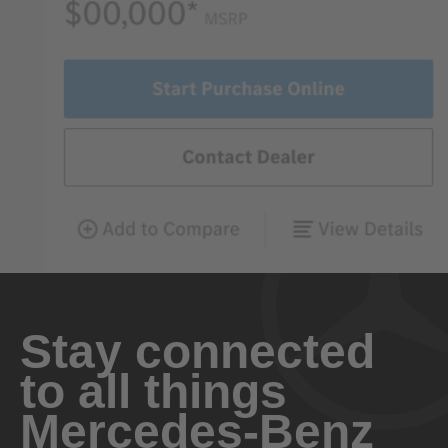
Stay connected
to all things
Mercedes-Benz