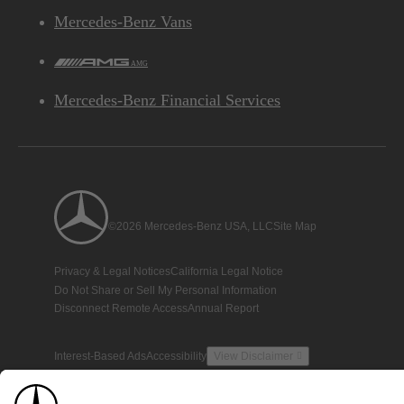
Mercedes-Benz Vans
AMG
Mercedes-Benz Financial Services
©2026 Mercedes-Benz USA, LLC
Site Map
Privacy & Legal Notices
California Legal Notice
Do Not Share or Sell My Personal Information
Disconnect Remote Access
Annual Report
Interest-Based Ads
Accessibility
View Disclaimer