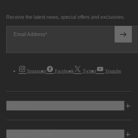
Receive the latest news, special offers and exclusives.
Email Address
Instagram
Facebook
Twitter
Youtube
Vehicles
Shopping Tools