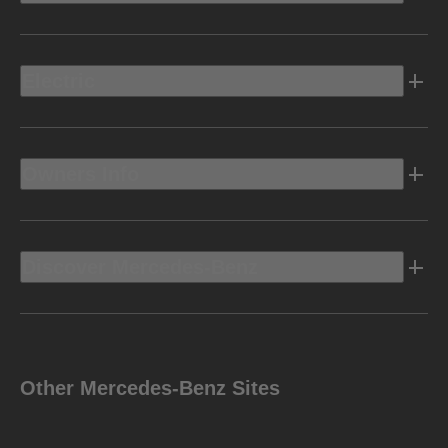
Electric
Owners Info
Discover Mercedes-Benz
Other Mercedes-Benz Sites