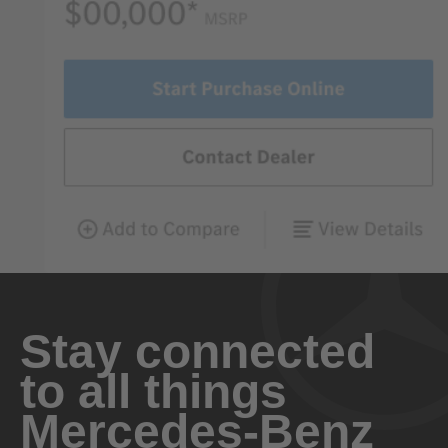
Stay connected
to all things
Mercedes-Benz