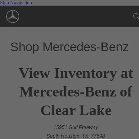
Skip Navigation
Shop Mercedes-Benz
View Inventory at
Mercedes-Benz of
Clear Lake
15951 Gulf Freeway
South Houston, TX, 77598