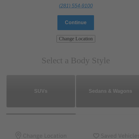
(281) 554-9100
Continue
Change Location
Select a Body Style
SUVs
Sedans & Wagons