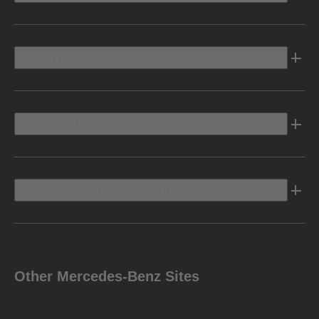
Electric
Owners Info
Discover Mercedes-Benz
Other Mercedes-Benz Sites