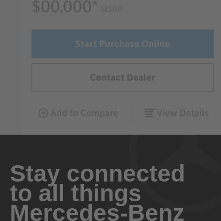
Stay connected
to all things
Mercedes-Benz