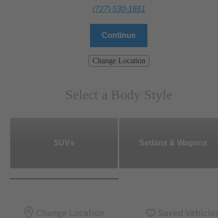
(727) 530-1661
Continue
Change Location
Select a Body Style
SUVs
Sedans & Wagons