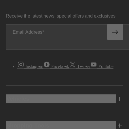
Receive the latest news, special offers and exclusives.
Email Address
Instagram
Facebook
Twitter
Youtube
Vehicles
Shopping Tools