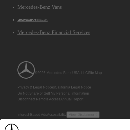
Mercedes-Benz Vans
AMG
Mercedes-Benz Financial Services
©2026 Mercedes-Benz USA, LLC
Site Map
Privacy & Legal Notices
California Legal Notice
Do Not Share or Sell My Personal Information
Disconnect Remote Access
Annual Report
Interest-Based Ads
Accessibility
View Disclaimer