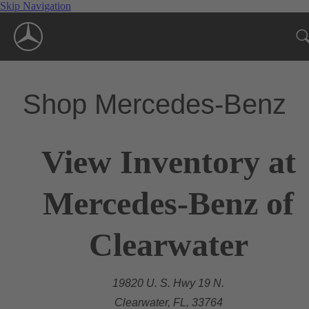
Skip Navigation
Shop Mercedes-Benz
View Inventory at
Mercedes-Benz of
Clearwater
19820 U. S. Hwy 19 N.
Clearwater, FL, 33764