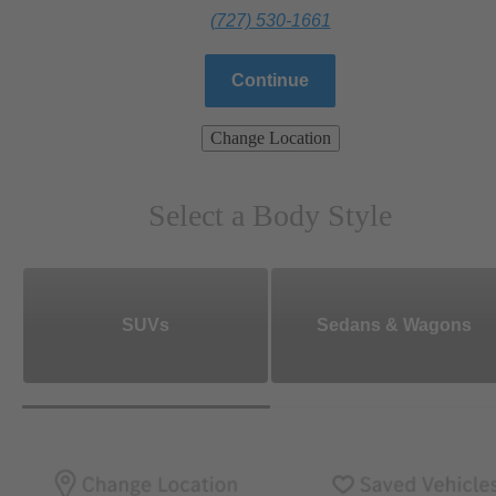
(727) 530-1661
Continue
Change Location
Select a Body Style
SUVs
Sedans & Wagons