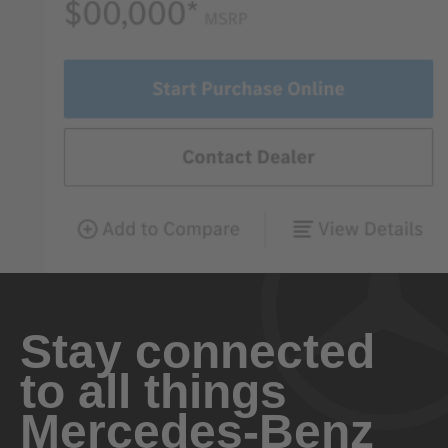
Stay connected
to all things
Mercedes-Benz