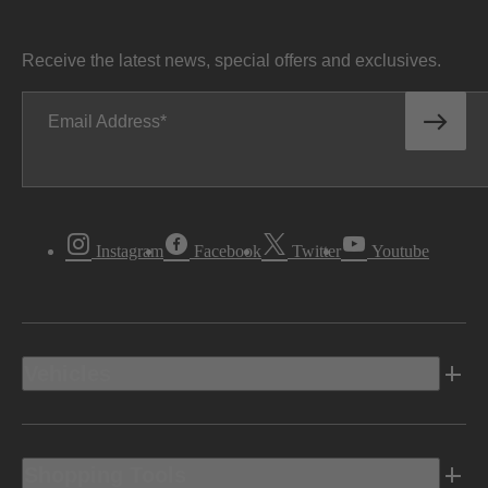
Receive the latest news, special offers and exclusives.
Email Address
Instagram
Facebook
Twitter
Youtube
Vehicles
Shopping Tools