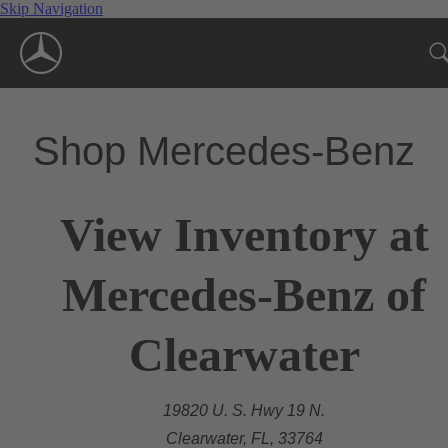
Skip Navigation
Shop Mercedes-Benz
View Inventory at
Mercedes-Benz of
Clearwater
19820 U. S. Hwy 19 N.
Clearwater, FL, 33764