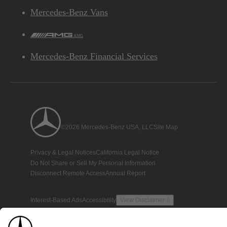
Mercedes-Benz Vans
AMG
Mercedes-Benz Financial Services
©2026 Mercedes-Benz USA, LLC
Site Map
Privacy & Legal Notices
California Legal Notice
Do Not Share or Sell My Personal Information
Disconnect Remote Access
Annual Report
Interest-Based Ads
Accessibility
View Disclaimer