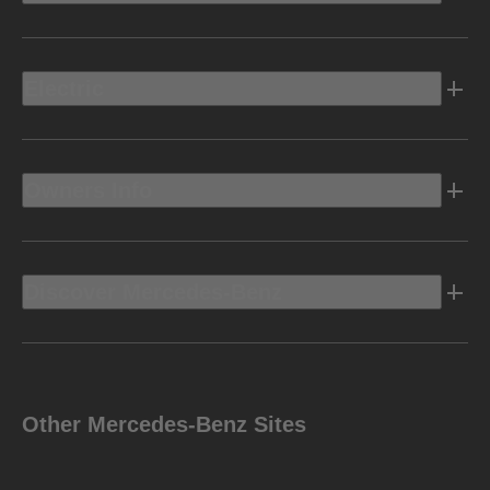
Electric
Owners Info
Discover Mercedes-Benz
Other Mercedes-Benz Sites