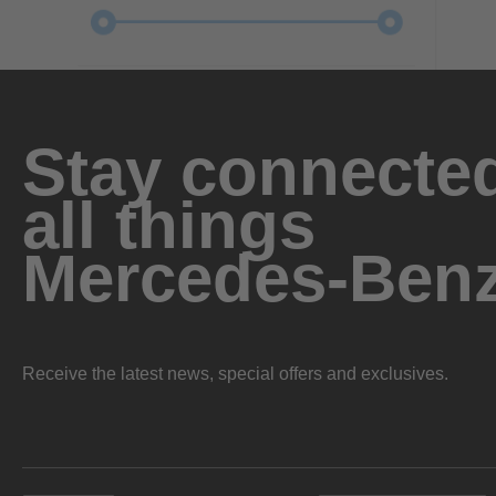
Stay connected
all things
Mercedes-Ben
Receive the latest news, special offers and exclusives.