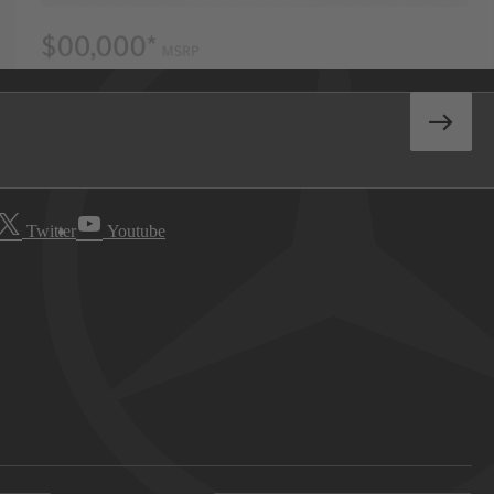
Twitter
Youtube