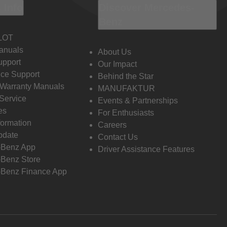
 Info
Discover Mercedes-
Benz
LOT
anuals
About Us
pport
Our Impact
ce Support
Behind the Star
 Warranty Manuals
MANUFAKTUR
Service
Events & Partnerships
es
For Enthusiasts
formation
Careers
pdate
Contact Us
-Benz App
Driver Assistance Features
Benz Store
Benz Finance App