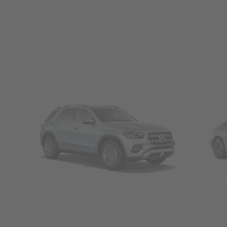
SUVs
Seda