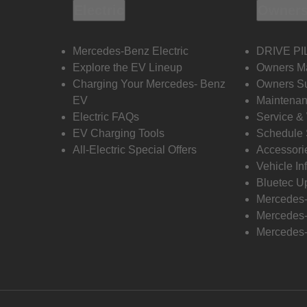
Electric
Owners
Mercedes-Benz Electric
DRIVE PI
Explore the EV Lineup
Owners M
Charging Your Mercedes- Benz
Owners Su
EV
Maintenan
Electric FAQs
Service &
EV Charging Tools
Schedule 
All-Electric Special Offers
Accessori
Vehicle In
Bluetec U
Mercedes
Mercedes-
Mercedes-