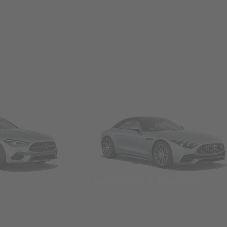
Convertibles & Roadsters