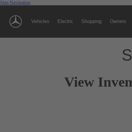
Skip Navigation
Vehicles
Electric
Shopping
Owners
S
View Inven