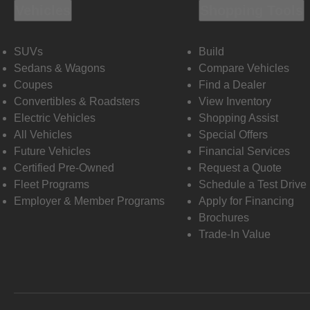
Vehicles
Shopping Tools
SUVs
Build
Sedans & Wagons
Compare Vehicles
Coupes
Find a Dealer
Convertibles & Roadsters
View Inventory
Electric Vehicles
Shopping Assist
All Vehicles
Special Offers
Future Vehicles
Financial Services
Certified Pre-Owned
Request a Quote
Fleet Programs
Schedule a Test Drive
Employer & Member Programs
Apply for Financing
Brochures
Trade-In Value