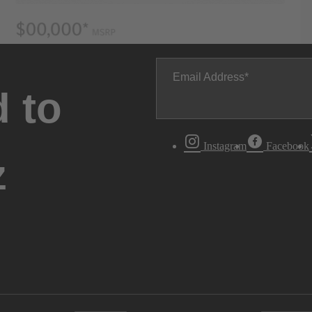
Email Address
 to
Instagram
Facebook
z