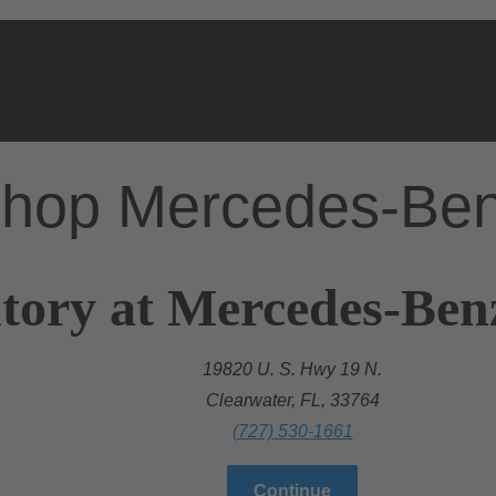
hop Mercedes-Be
tory at Mercedes-Ben
19820 U. S. Hwy 19 N.
Clearwater, FL, 33764
(727) 530-1661
Continue