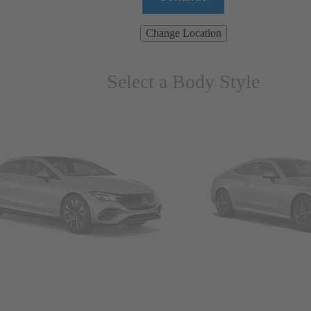
Change Location
Select a Body Style
ns & Wagons
Coupes