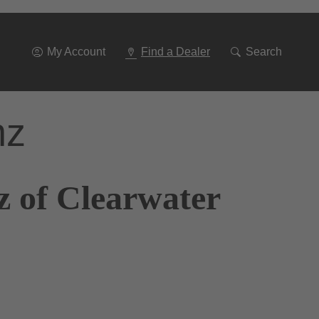
Go
To
Navigation
My Account
Find a Dealer
Search
nz
z of Clearwater