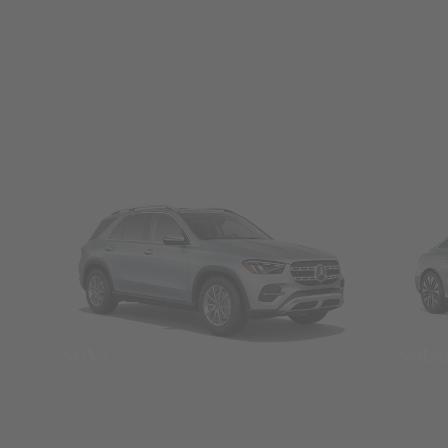
SUVs
Seda