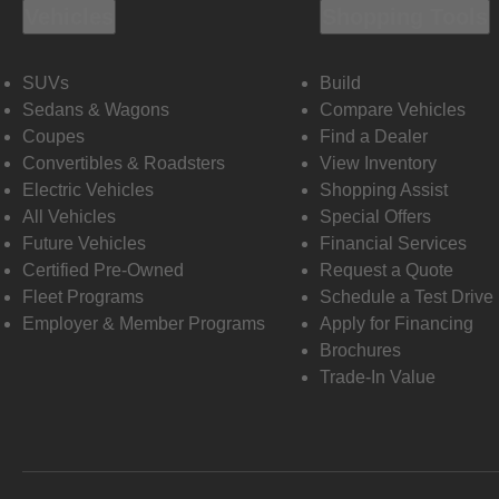
Vehicles
Shopping Tools
SUVs
Build
Sedans & Wagons
Compare Vehicles
Coupes
Find a Dealer
Convertibles & Roadsters
View Inventory
Electric Vehicles
Shopping Assist
All Vehicles
Special Offers
Future Vehicles
Financial Services
Certified Pre-Owned
Request a Quote
Fleet Programs
Schedule a Test Drive
Employer & Member Programs
Apply for Financing
Brochures
Trade-In Value