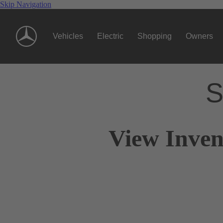
Skip Navigation
Vehicles
Electric
Shopping
Owners
S
View Inven