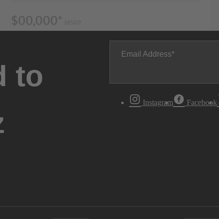
Email Address
 to
Instagram
Facebook
z