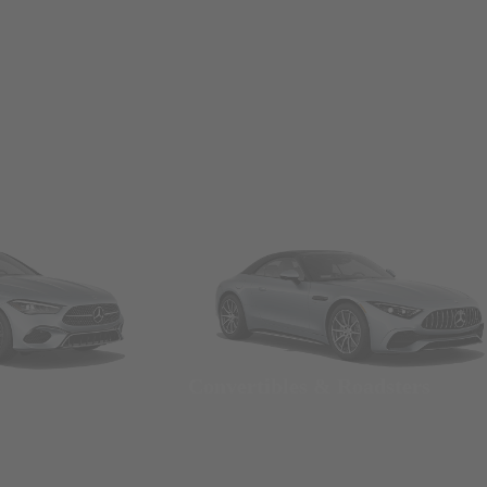
Convertibles & Roadsters