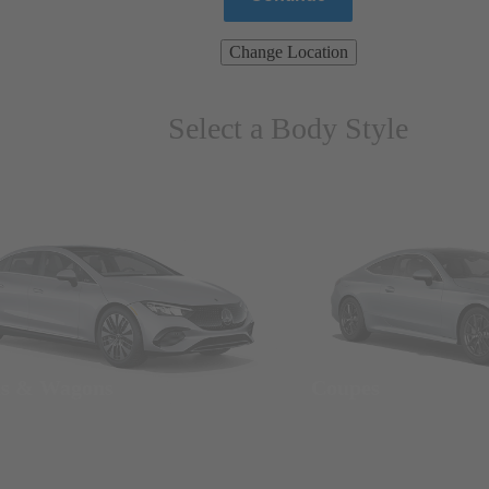
Change Location
Select a Body Style
ns & Wagons
Coupes