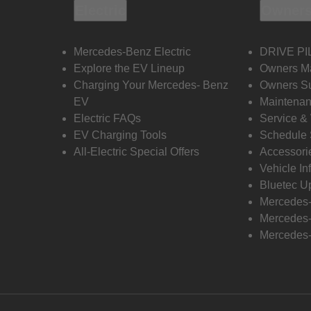
Electric
Owners
Mercedes-Benz Electric
DRIVE PI
Explore the EV Lineup
Owners M
Charging Your Mercedes- Benz
Owners Su
EV
Maintenan
Electric FAQs
Service &
EV Charging Tools
Schedule 
All-Electric Special Offers
Accessori
Vehicle In
Bluetec U
Mercedes
Mercedes-
Mercedes-