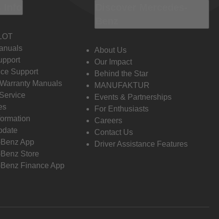
 Info
Discover Mercedes-
Benz
LOT
anuals
About Us
pport
Our Impact
ce Support
Behind the Star
 Warranty Manuals
MANUFAKTUR
Service
Events & Partnerships
es
For Enthusiasts
formation
Careers
pdate
Contact Us
-Benz App
Driver Assistance Features
Benz Store
Benz Finance App