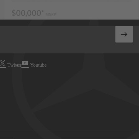
Twitter
Youtube