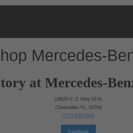
hop Mercedes-Be
tory at Mercedes-Ben
19820 U. S. Hwy 19 N.
Clearwater, FL, 33764
(727) 530-1661
Continue