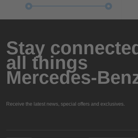
Stay connected
all things
Mercedes-Ben
Receive the latest news, special offers and exclusives.