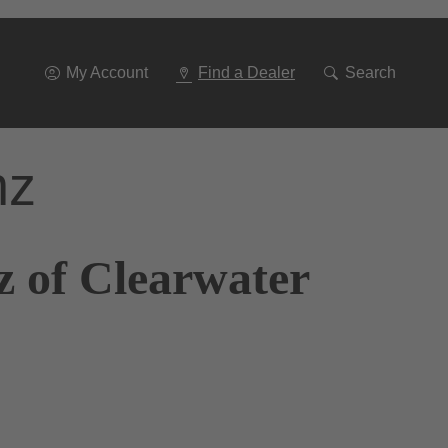
Go
To
Navigation
My Account
Find a Dealer
Search
nz
z of Clearwater