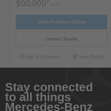
Stay connected
to all things
Mercedes-Benz