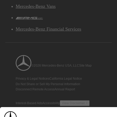
Mercedes-Benz Vans
AMG
Mercedes-Benz Financial Services
©2026 Mercedes-Benz USA, LLC
Site Map
Privacy & Legal Notices
California Legal Notice
Do Not Share or Sell My Personal Information
Disconnect Remote Access
Annual Report
Interest-Based Ads
Accessibility
View Disclaimer