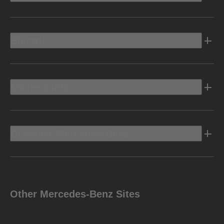
Electric
Owners Info
Discover Mercedes-Benz
Other Mercedes-Benz Sites