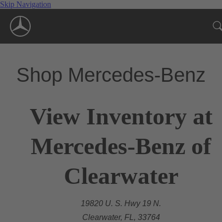
Skip Navigation
Shop Mercedes-Benz
View Inventory at
Mercedes-Benz of
Clearwater
19820 U. S. Hwy 19 N.
Clearwater, FL, 33764