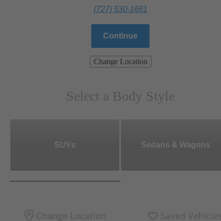
(727) 530-1661
Continue
Change Location
Select a Body Style
SUVs
Sedans & Wagons