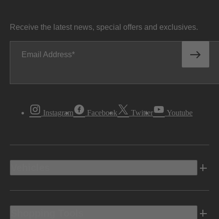
Receive the latest news, special offers and exclusives.
Email Address
Instagram
Facebook
Twitter
Youtube
Vehicles
Shopping Tools