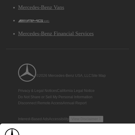
Mercedes-Benz Vans
AMG
Mercedes-Benz Financial Services
©2026 Mercedes-Benz USA, LLC
Site Map
Privacy & Legal Notices
California Legal Notice
Do Not Share or Sell My Personal Information
Disconnect Remote Access
Annual Report
Interest-Based Ads
Accessibility
View Disclaimer