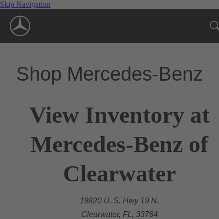
Skip Navigation
Shop Mercedes-Benz
View Inventory at
Mercedes-Benz of
Clearwater
19820 U. S. Hwy 19 N.
Clearwater, FL, 33764