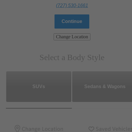
(727) 530-1661
Continue
Change Location
Select a Body Style
SUVs
Sedans & Wagons