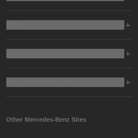
Electric
Owners Info
Discover Mercedes-Benz
Other Mercedes-Benz Sites