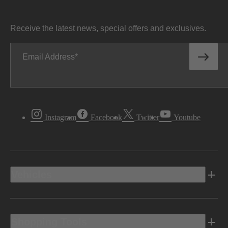
Receive the latest news, special offers and exclusives.
Email Address
Instagram
Facebook
Twitter
Youtube
Vehicles
Shopping Tools