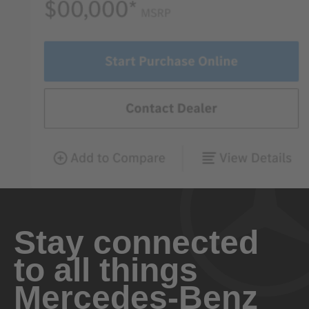
Stay connected
to all things
Mercedes-Benz