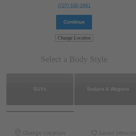
(727) 530-1661
Continue
Change Location
Select a Body Style
SUVs
Sedans & Wagons