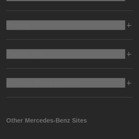
Electric
Owners Info
Discover Mercedes-Benz
Other Mercedes-Benz Sites