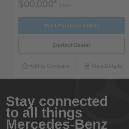
Stay connected
to all things
Mercedes-Benz