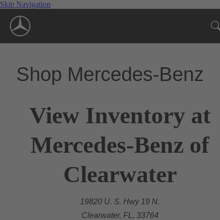
Skip Navigation
Shop Mercedes-Benz
View Inventory at
Mercedes-Benz of
Clearwater
19820 U. S. Hwy 19 N.
Clearwater, FL, 33764