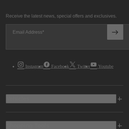
Receive the latest news, special offers and exclusives.
Email Address
Instagram
Facebook
Twitter
Youtube
Vehicles
Shopping Tools