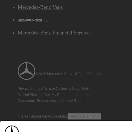
Mercedes-Benz Vans
AMG
Mercedes-Benz Financial Services
©2026 Mercedes-Benz USA, LLC
Site Map
Privacy & Legal Notices
California Legal Notice
Do Not Share or Sell My Personal Information
Disconnect Remote Access
Annual Report
Interest-Based Ads
Accessibility
View Disclaimer