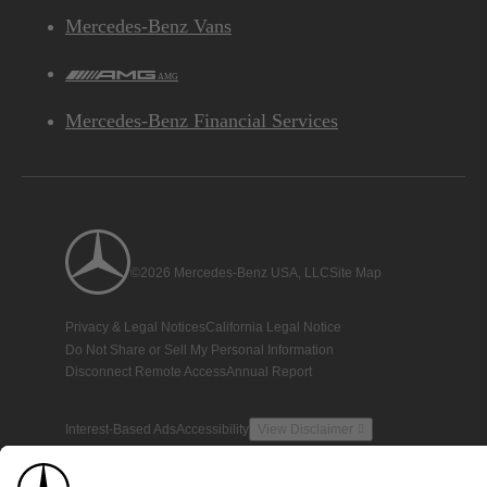
Mercedes-Benz Vans
AMG
Mercedes-Benz Financial Services
©2026 Mercedes-Benz USA, LLC
Site Map
Privacy & Legal Notices
California Legal Notice
Do Not Share or Sell My Personal Information
Disconnect Remote Access
Annual Report
Interest-Based Ads
Accessibility
View Disclaimer