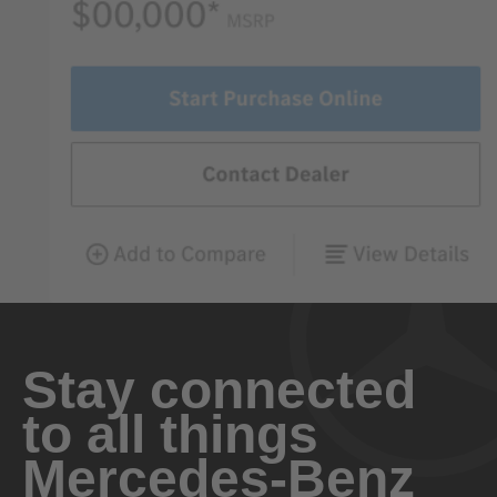
Stay connected
to all things
Mercedes-Benz