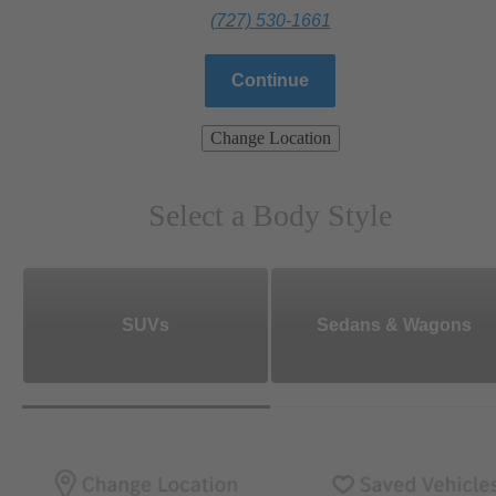
(727) 530-1661
Continue
Change Location
Select a Body Style
SUVs
Sedans & Wagons