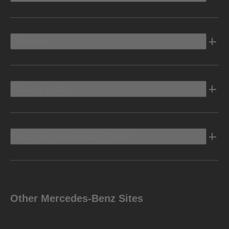
Electric
Owners Info
Discover Mercedes-Benz
Other Mercedes-Benz Sites