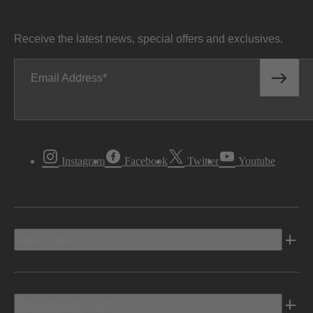
Receive the latest news, special offers and exclusives.
Email Address
Instagram
Facebook
Twitter
Youtube
Vehicles
Shopping Tools