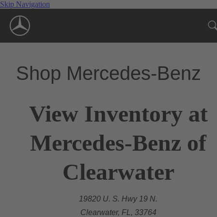
Skip Navigation
Shop Mercedes-Benz
View Inventory at
Mercedes-Benz of
Clearwater
19820 U. S. Hwy 19 N.
Clearwater, FL, 33764