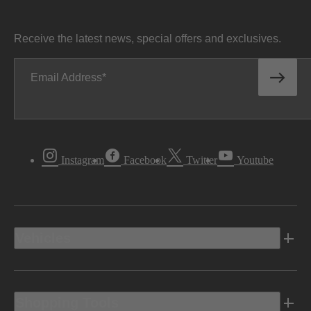
Receive the latest news, special offers and exclusives.
Email Address
Instagram
Facebook
Twitter
Youtube
Vehicles
Shopping Tools