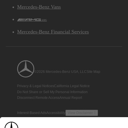
Mercedes-Benz Vans
AMG
Mercedes-Benz Financial Services
©2026 Mercedes-Benz USA, LLC
Site Map
Privacy & Legal Notices
California Legal Notice
Do Not Share or Sell My Personal Information
Disconnect Remote Access
Annual Report
Interest-Based Ads
Accessibility
View Disclaimer