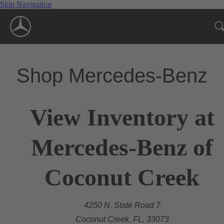
Skip Navigation
Shop Mercedes-Benz
View Inventory at
Mercedes-Benz of
Coconut Creek
4250 N. State Road 7
Coconut Creek, FL, 33073