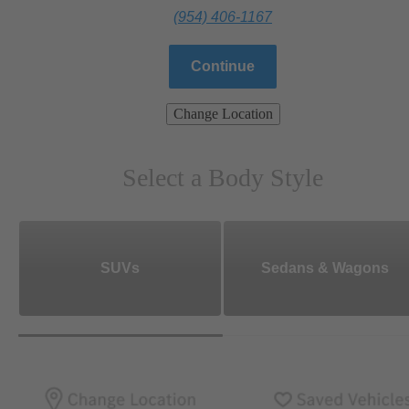
(954) 406-1167
Continue
Change Location
Select a Body Style
SUVs
Sedans & Wagons