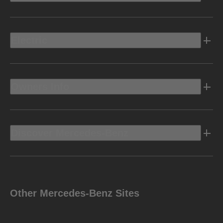
Electric
Owners Info
Discover Mercedes-Benz
Other Mercedes-Benz Sites