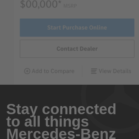
Stay connected
to all things
Mercedes-Benz