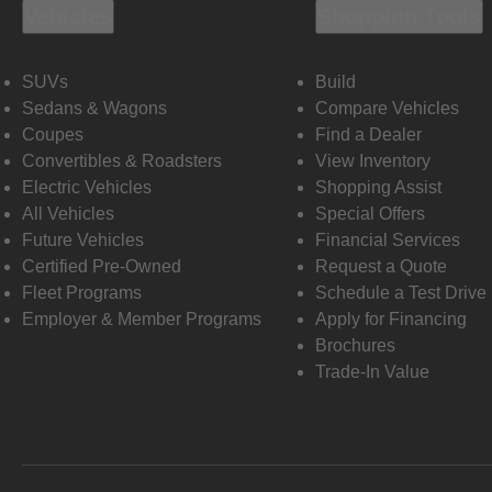
Vehicles
Shopping Tools
SUVs
Build
Sedans & Wagons
Compare Vehicles
Coupes
Find a Dealer
Convertibles & Roadsters
View Inventory
Electric Vehicles
Shopping Assist
All Vehicles
Special Offers
Future Vehicles
Financial Services
Certified Pre-Owned
Request a Quote
Fleet Programs
Schedule a Test Drive
Employer & Member Programs
Apply for Financing
Brochures
Trade-In Value