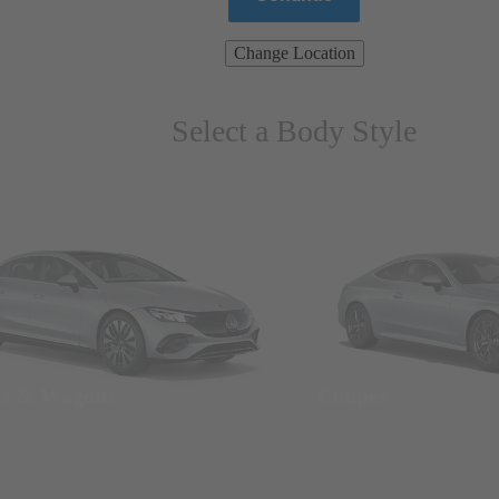
Change Location
Select a Body Style
ns & Wagons
Coupes