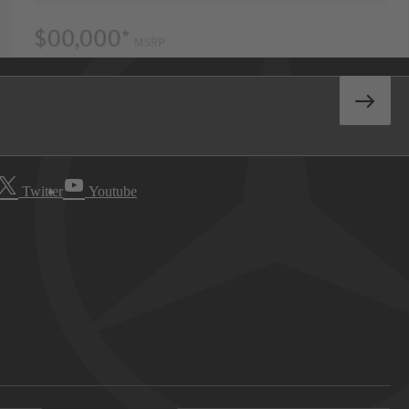
Twitter
Youtube