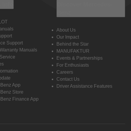
 Info
Discover Mercedes-
Benz
LOT
anuals
About Us
pport
Our Impact
ce Support
Behind the Star
 Warranty Manuals
MANUFAKTUR
Service
Events & Partnerships
es
For Enthusiasts
formation
Careers
pdate
Contact Us
-Benz App
Driver Assistance Features
Benz Store
Benz Finance App