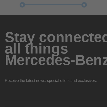
Stay connected
all things
Mercedes-Ben
Receive the latest news, special offers and exclusives.