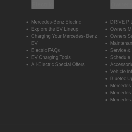
Electric
Owners
Mercedes-Benz Electric
DRIVE PI
Explore the EV Lineup
Owners M
Charging Your Mercedes- Benz
Owners Su
EV
Maintenan
Electric FAQs
Service &
EV Charging Tools
Schedule 
All-Electric Special Offers
Accessori
Vehicle In
Bluetec U
Mercedes
Mercedes-
Mercedes-