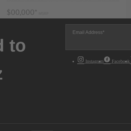
Email Address
 to
Instagram
Facebook
z