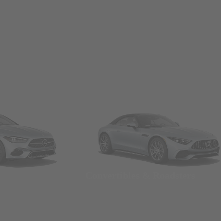
Convertibles & Roadsters