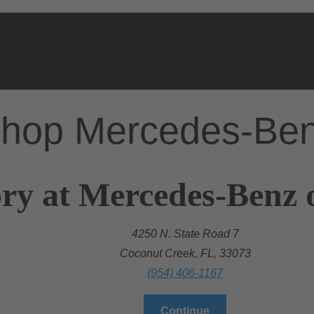
hop Mercedes-Be
ry at Mercedes-Benz 
4250 N. State Road 7
Coconut Creek, FL, 33073
(954) 406-1167
Continue