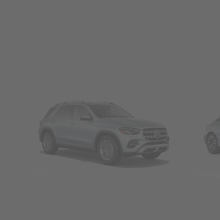
SUVs
Seda