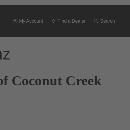
Go
To
Navigation
My Account
Find a Dealer
Search
nz
of Coconut Creek