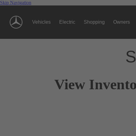
Skip Navigation
Vehicles
Electric
Shopping
Owners
S
View Invento