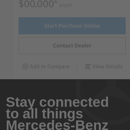
Stay connected
to all things
Mercedes-Benz