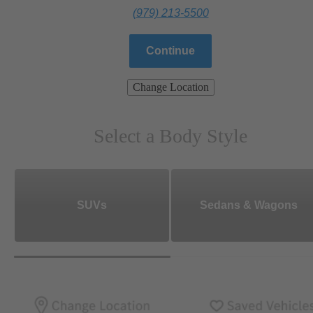
(979) 213-5500
Continue
Change Location
Select a Body Style
SUVs
Sedans & Wagons