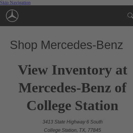
Skip Navigation
Shop Mercedes-Benz
View Inventory at
Mercedes-Benz of
College Station
3413 State Highway 6 South
College Station, TX, 77845