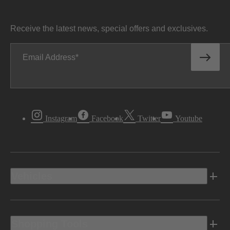
Receive the latest news, special offers and exclusives.
Email Address
Instagram
Facebook
Twitter
Youtube
Vehicles
Shopping Tools