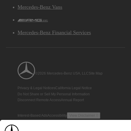
Mercedes-Benz Vans
AMG
Mercedes-Benz Financial Services
©2026 Mercedes-Benz USA, LLC
Site Map
Privacy & Legal Notices
California Legal Notice
Do Not Share or Sell My Personal Information
Disconnect Remote Access
Annual Report
Interest-Based Ads
Accessibility
View Disclaimer