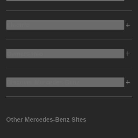
Electric
Owners Info
Discover Mercedes-Benz
Other Mercedes-Benz Sites