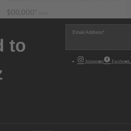
Email Address
 to
Instagram
Facebook
z