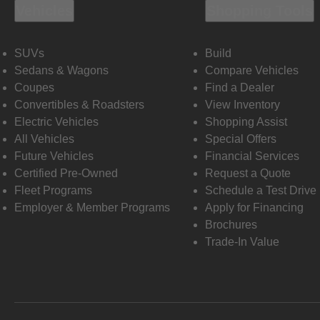
Vehicles
Shopping Tools
SUVs
Build
Sedans & Wagons
Compare Vehicles
Coupes
Find a Dealer
Convertibles & Roadsters
View Inventory
Electric Vehicles
Shopping Assist
All Vehicles
Special Offers
Future Vehicles
Financial Services
Certified Pre-Owned
Request a Quote
Fleet Programs
Schedule a Test Drive
Employer & Member Programs
Apply for Financing
Brochures
Trade-In Value