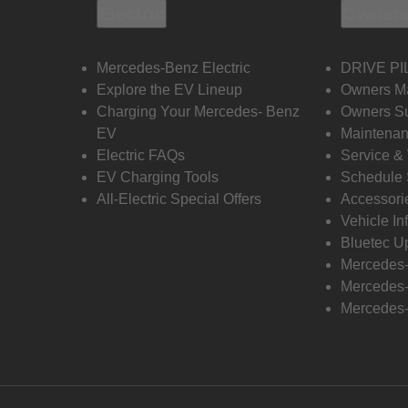
Electric
Owners
Mercedes-Benz Electric
DRIVE PI
Explore the EV Lineup
Owners M
Charging Your Mercedes- Benz
Owners Su
EV
Maintenan
Electric FAQs
Service &
EV Charging Tools
Schedule 
All-Electric Special Offers
Accessori
Vehicle In
Bluetec U
Mercedes
Mercedes-
Mercedes-