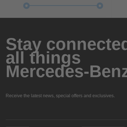
Stay connected
all things
Mercedes-Ben
Receive the latest news, special offers and exclusives.