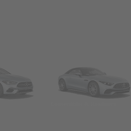
Convertibles & Roadsters