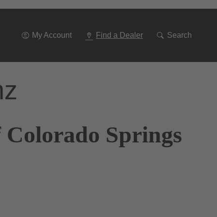
Go
To
Navigation
My Account
Find a Dealer
Search
nz
f Colorado Springs