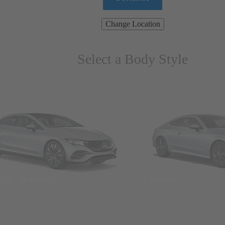
Change Location
Select a Body Style
ns & Wagons
Coupes