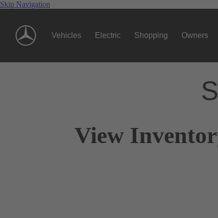
Skip Navigation
Vehicles
Electric
Shopping
Owners
S
View Inventor