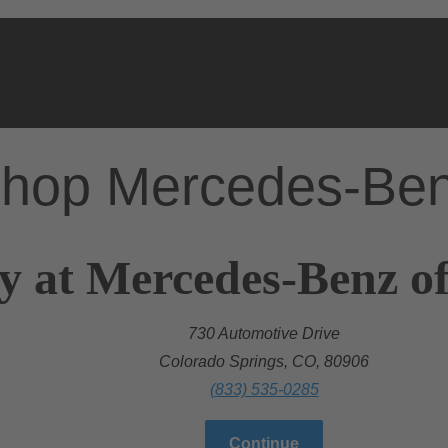
hop Mercedes-Be
y at Mercedes-Benz o
730 Automotive Drive
Colorado Springs, CO, 80906
(833) 535-0285
Continue