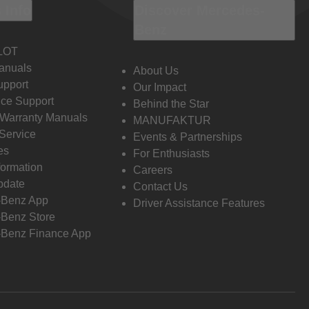
 Info
Discover Mercedes-
Benz
LOT
anuals
About Us
pport
Our Impact
ce Support
Behind the Star
 Warranty Manuals
MANUFAKTUR
Service
Events & Partnerships
es
For Enthusiasts
formation
Careers
pdate
Contact Us
-Benz App
Driver Assistance Features
Benz Store
Benz Finance App