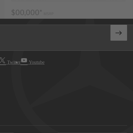
Twitter
Youtube