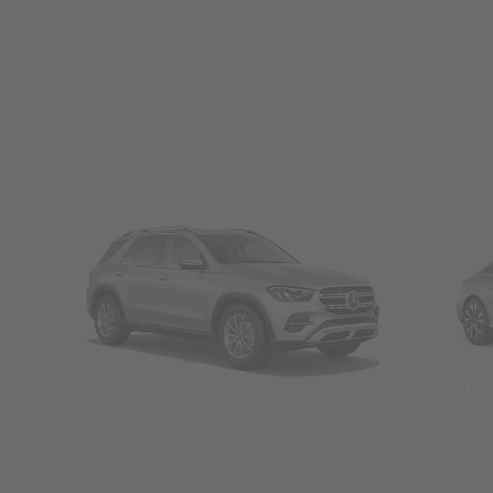
SUVs
Seda