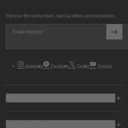
Receive the latest news, special offers and exclusives.
Email Address
Instagram
Facebook
Twitter
Youtube
Vehicles
Shopping Tools