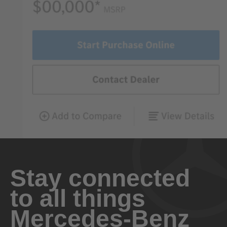
Stay connected
to all things
Mercedes-Benz