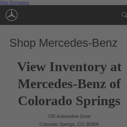
Skip Navigation
Shop Mercedes-Benz
View Inventory at
Mercedes-Benz of
Colorado Springs
730 Automotive Drive
Colorado Springs, CO, 80906