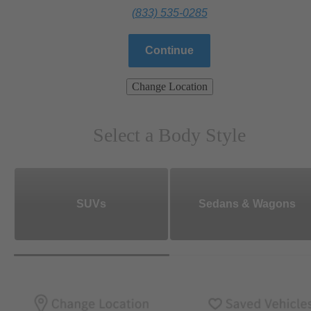
(833) 535-0285
Continue
Change Location
Select a Body Style
SUVs
Sedans & Wagons