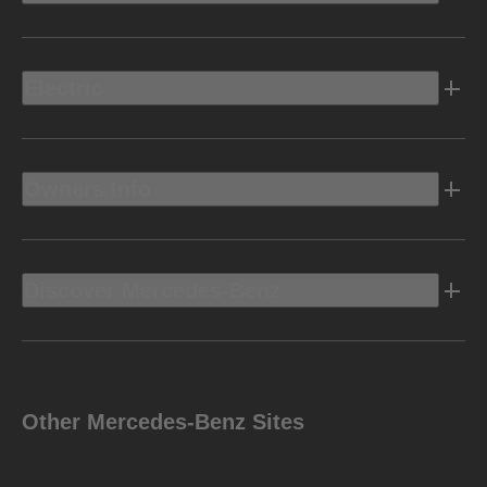
Electric
Owners Info
Discover Mercedes-Benz
Other Mercedes-Benz Sites