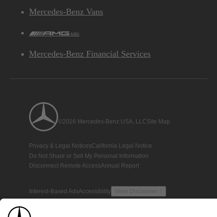
Mercedes-Benz Vans
AMG
Mercedes-Benz Financial Services
©2026 Mercedes-Benz USA, LLC
Site Map
Privacy & Legal Notices
California Legal Notice
Do Not Share or Sell My Personal Information
Disconnect Remote Access
Annual Report
Interest-Based Ads
Accessibility
View Disclaimer