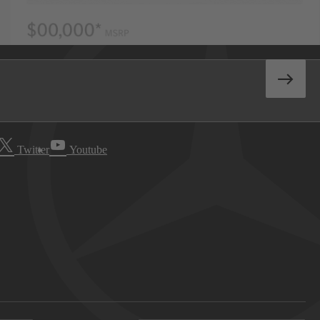
Twitter
Youtube