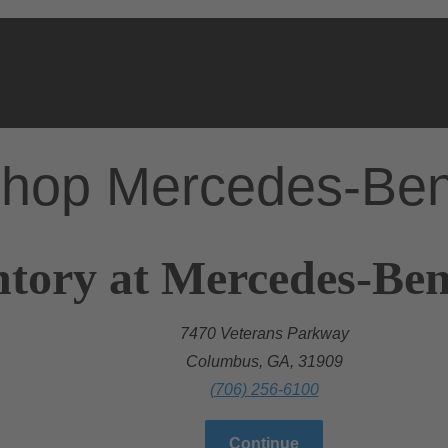
hop Mercedes-Be
ntory at Mercedes-Be
7470 Veterans Parkway
Columbus, GA, 31909
(706) 256-6100
Continue