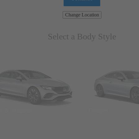
Change Location
Select a Body Style
ns & Wagons
Coupes