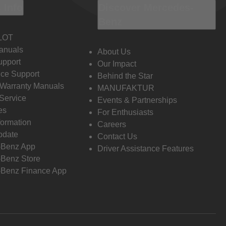
 Info
Discover Mercedes-
Benz
LOT
anuals
About Us
pport
Our Impact
ce Support
Behind the Star
 Warranty Manuals
MANUFAKTUR
Service
Events & Partnerships
es
For Enthusiasts
formation
Careers
pdate
Contact Us
-Benz App
Driver Assistance Features
Benz Store
Benz Finance App