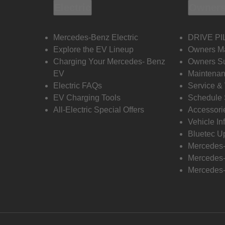
Electric
Owners
Mercedes-Benz Electric
DRIVE PI
Explore the EV Lineup
Owners M
Charging Your Mercedes- Benz
Owners Su
EV
Maintenan
Electric FAQs
Service &
EV Charging Tools
Schedule 
All-Electric Special Offers
Accessori
Vehicle In
Bluetec U
Mercedes
Mercedes-
Mercedes-