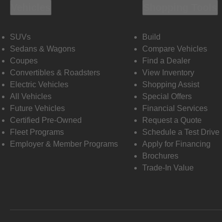
Vehicles
Shopping Tools
SUVs
Build
Sedans & Wagons
Compare Vehicles
Coupes
Find a Dealer
Convertibles & Roadsters
View Inventory
Electric Vehicles
Shopping Assist
All Vehicles
Special Offers
Future Vehicles
Financial Services
Certified Pre-Owned
Request a Quote
Fleet Programs
Schedule a Test Drive
Employer & Member Programs
Apply for Financing
Brochures
Trade-In Value