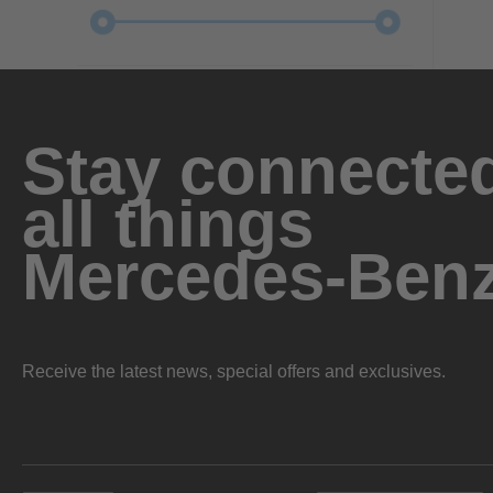
Stay connected
all things
Mercedes-Ben
Receive the latest news, special offers and exclusives.