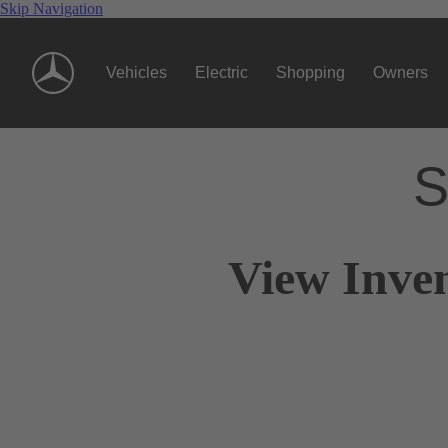
Skip Navigation
Vehicles
Electric
Shopping
Owners
S
View Inve