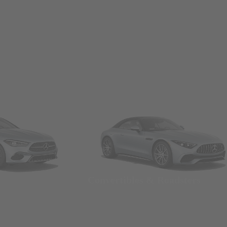
Convertibles & Roadsters