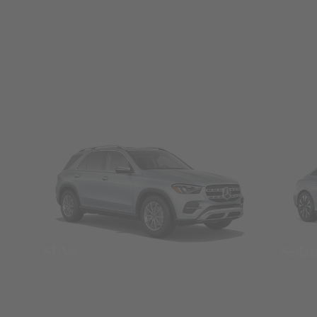
SUVs
Seda