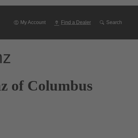
Go
To
Navigation
My Account
Find a Dealer
Search
nz
nz of Columbus