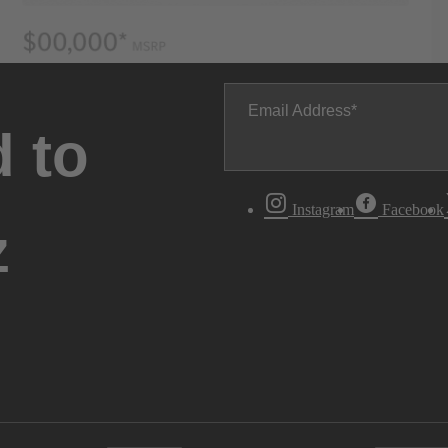
Email Address
 to
Instagram
Facebook
z