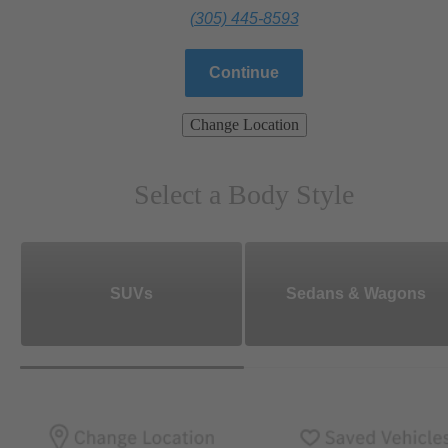
(305) 445-8593
Continue
Change Location
Select a Body Style
SUVs
Sedans & Wagons