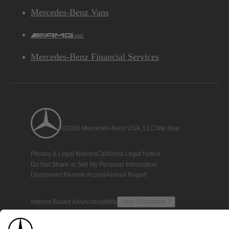
Mercedes-Benz Vans
AMG
Mercedes-Benz Financial Services
©2026 Mercedes-Benz USA, LLC
Site Map
Privacy & Legal Notices
California Legal Notice
Do Not Share or Sell My Personal Information
Disconnect Remote Access
Annual Report
Interest-Based Ads
Accessibility
View Disclaimer