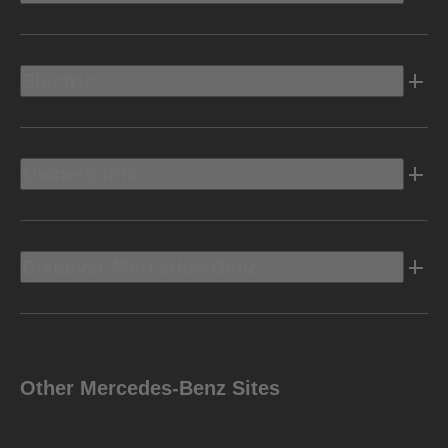
Electric
Owners Info
Discover Mercedes-Benz
Other Mercedes-Benz Sites