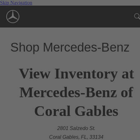
Skip Navigation
Shop Mercedes-Benz
View Inventory at
Mercedes-Benz of
Coral Gables
2801 Salzedo St.
Coral Gables, FL, 33134