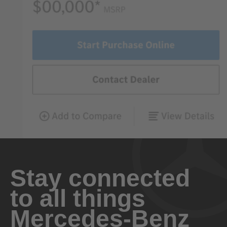
Stay connected
to all things
Mercedes-Benz