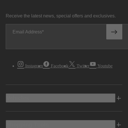
Receive the latest news, special offers and exclusives.
Email Address
Instagram
Facebook
Twitter
Youtube
Vehicles
Shopping Tools