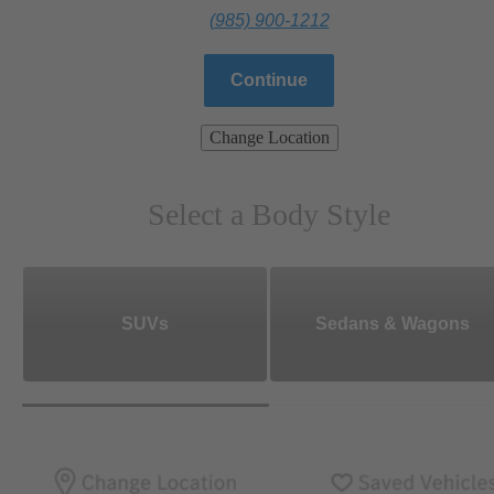
(985) 900-1212
Continue
Change Location
Select a Body Style
SUVs
Sedans & Wagons