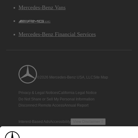
Mercedes-Benz Vans
AMG
Mercedes-Benz Financial Services
©2026 Mercedes-Benz USA, LLC
Site Map
Privacy & Legal Notices
California Legal Notice
Do Not Share or Sell My Personal Information
Disconnect Remote Access
Annual Report
Interest-Based Ads
Accessibility
View Disclaimer