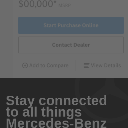
Stay connected
to all things
Mercedes-Benz