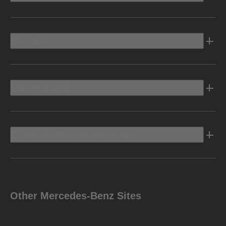
Electric
Owners Info
Discover Mercedes-Benz
Other Mercedes-Benz Sites