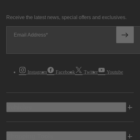
Receive the latest news, special offers and exclusives.
Email Address
Instagram
Facebook
Twitter
Youtube
Vehicles
Shopping Tools