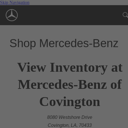
Skip Navigation
Shop Mercedes-Benz
View Inventory at
Mercedes-Benz of
Covington
8080 Westshore Drive
Covington, LA, 70433