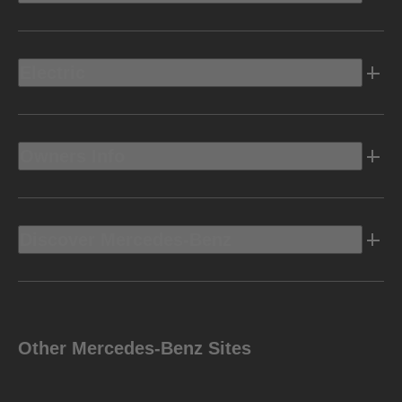
Electric
Owners Info
Discover Mercedes-Benz
Other Mercedes-Benz Sites