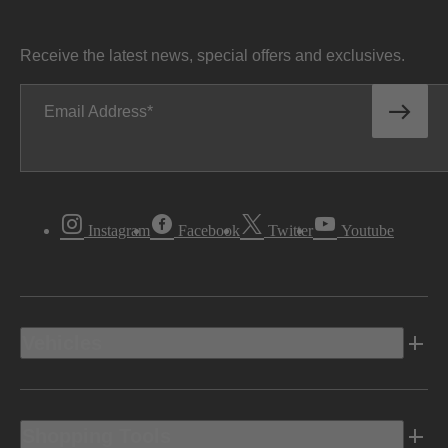
Receive the latest news, special offers and exclusives.
Email Address
Instagram
Facebook
Twitter
Youtube
Vehicles
Shopping Tools