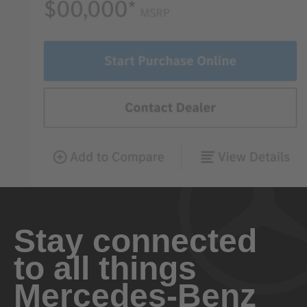
Stay connected
to all things
Mercedes-Benz