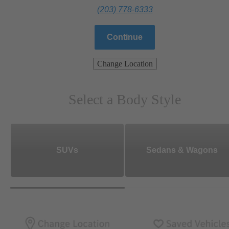
(203) 778-6333
Continue
Change Location
Select a Body Style
SUVs
Sedans & Wagons