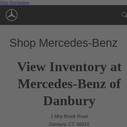
Skip Navigation
Shop Mercedes-Benz
View Inventory at
Mercedes-Benz of
Danbury
1 Miry Brook Road
Danbury, CT, 06810