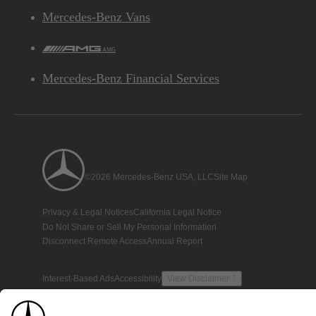
Mercedes-Benz Vans
AMG
Mercedes-Benz Financial Services
©2026 Mercedes-Benz USA, LLC
Site Map
Privacy & Legal Notices
California Legal Notice
Do Not Share or Sell My Personal Information
Disconnect Remote Access
Annual Report
Interest-Based Ads
Accessibility
View Disclaimer