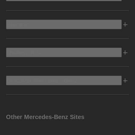
Electric
Owners Info
Discover Mercedes-Benz
Other Mercedes-Benz Sites