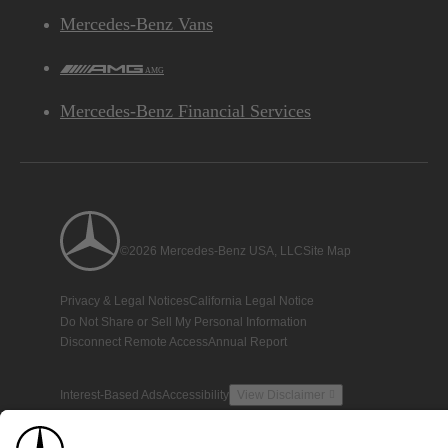
Mercedes-Benz Vans
AMG
Mercedes-Benz Financial Services
©2026 Mercedes-Benz USA, LLC
Site Map
Privacy & Legal Notices
California Legal Notice
Do Not Share or Sell My Personal Information
Disconnect Remote Access
Annual Report
Interest-Based Ads
Accessibility
View Disclaimer