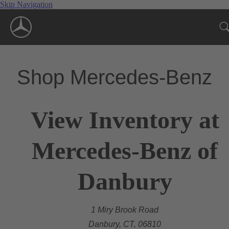
Skip Navigation
Shop Mercedes-Benz
View Inventory at
Mercedes-Benz of
Danbury
1 Miry Brook Road
Danbury, CT, 06810