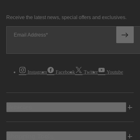
Receive the latest news, special offers and exclusives.
Email Address
Instagram
Facebook
Twitter
Youtube
Vehicles
Shopping Tools