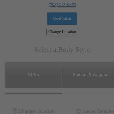
(203) 778-6333
Continue
Change Location
Select a Body Style
SUVs
Sedans & Wagons