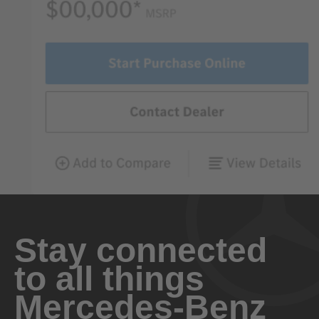
Stay connected
to all things
Mercedes-Benz