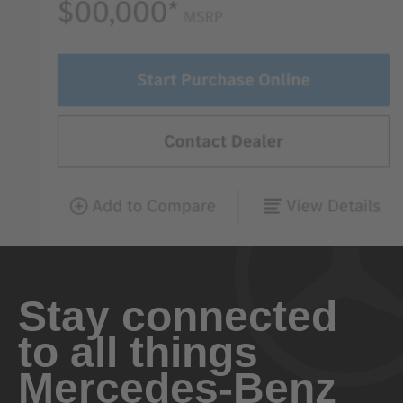
Stay connected
to all things
Mercedes-Benz