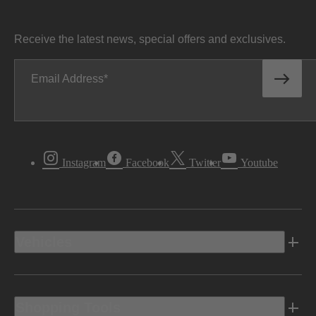
Receive the latest news, special offers and exclusives.
Email Address
Instagram
Facebook
Twitter
Youtube
Vehicles
Shopping Tools