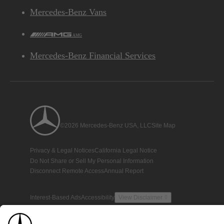
Mercedes-Benz Vans
AMG
Mercedes-Benz Financial Services
©2026 Mercedes-Benz USA, LLC
Site Map
Privacy & Legal Notices
California Legal Notice
Do Not Share or Sell My Personal Information
Disconnect Remote Access
Annual Report
Interest-Based Ads
Accessibility
View Disclaimer