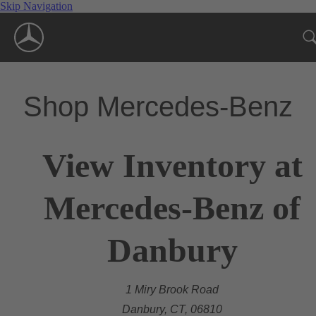
Skip Navigation
Shop Mercedes-Benz
View Inventory at
Mercedes-Benz of
Danbury
1 Miry Brook Road
Danbury, CT, 06810