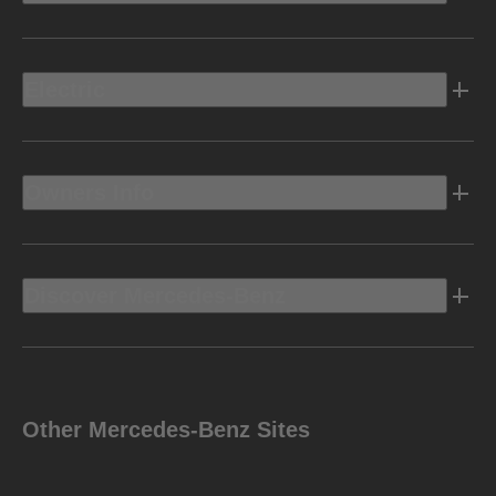
Electric
Owners Info
Discover Mercedes-Benz
Other Mercedes-Benz Sites