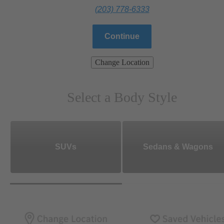
(203) 778-6333
Continue
Change Location
Select a Body Style
SUVs
Sedans & Wagons