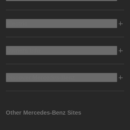
Electric
Owners Info
Discover Mercedes-Benz
Other Mercedes-Benz Sites