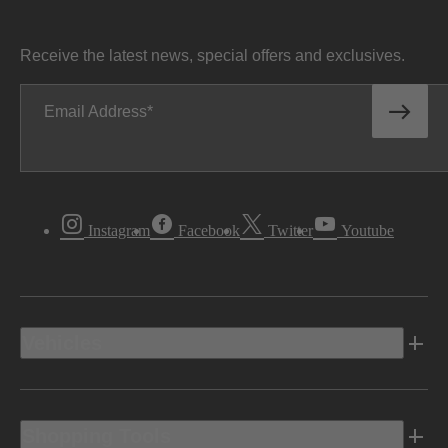
Receive the latest news, special offers and exclusives.
Email Address
Instagram
Facebook
Twitter
Youtube
Vehicles
Shopping Tools