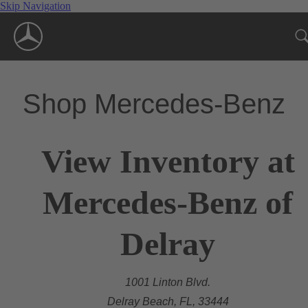
Skip Navigation
Shop Mercedes-Benz
View Inventory at
Mercedes-Benz of
Delray
1001 Linton Blvd.
Delray Beach, FL, 33444