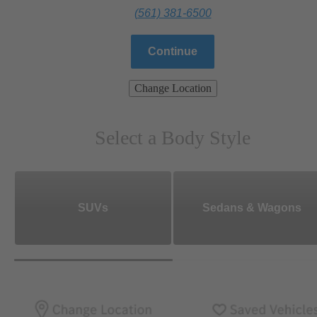
(561) 381-6500
Continue
Change Location
Select a Body Style
SUVs
Sedans & Wagons