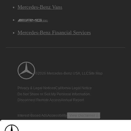
Mercedes-Benz Vans
AMG
Mercedes-Benz Financial Services
©2026 Mercedes-Benz USA, LLC
Site Map
Privacy & Legal Notices
California Legal Notice
Do Not Share or Sell My Personal Information
Disconnect Remote Access
Annual Report
Interest-Based Ads
Accessibility
View Disclaimer