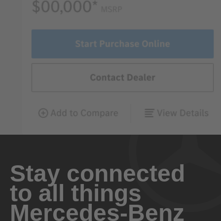
Stay connected
to all things
Mercedes-Benz