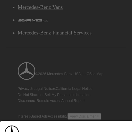
Mercedes-Benz Vans
AMG
Mercedes-Benz Financial Services
©2026 Mercedes-Benz USA, LLC
Site Map
Privacy & Legal Notices
California Legal Notice
Do Not Share or Sell My Personal Information
Disconnect Remote Access
Annual Report
Interest-Based Ads
Accessibility
View Disclaimer