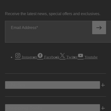
Receive the latest news, special offers and exclusives.
Email Address
Instagram
Facebook
Twitter
Youtube
Vehicles
Shopping Tools