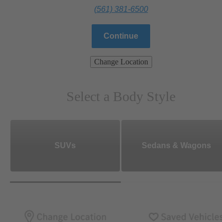
(561) 381-6500
Continue
Change Location
Select a Body Style
SUVs
Sedans & Wagons