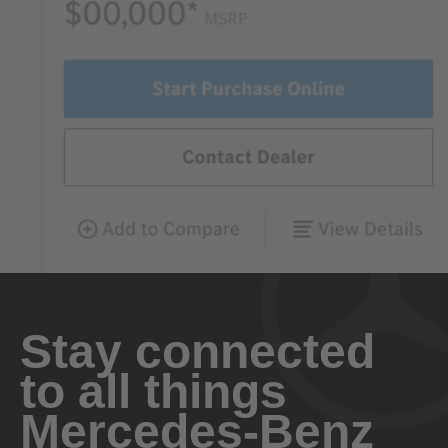
Stay connected
to all things
Mercedes-Benz