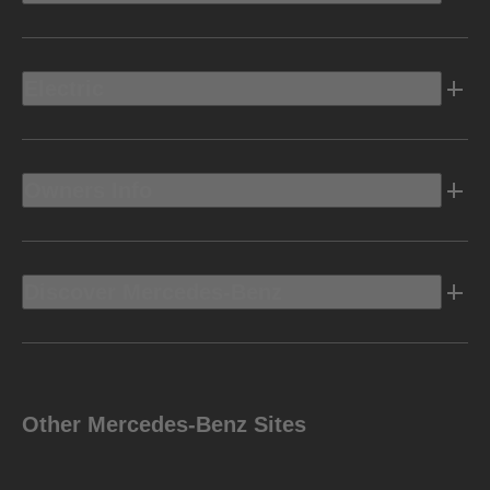
Electric
Owners Info
Discover Mercedes-Benz
Other Mercedes-Benz Sites