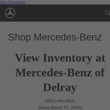
Skip Navigation
Shop Mercedes-Benz
View Inventory at
Mercedes-Benz of
Delray
1001 Linton Blvd.
Delray Beach, FL, 33444