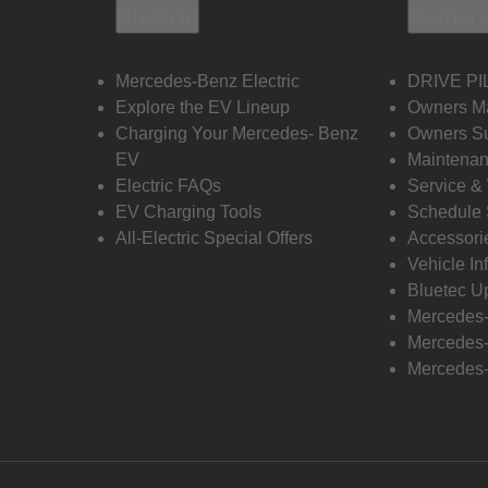
Electric
Owners
Mercedes-Benz Electric
DRIVE PI
Explore the EV Lineup
Owners M
Charging Your Mercedes- Benz
Owners Su
EV
Maintenan
Electric FAQs
Service &
EV Charging Tools
Schedule 
All-Electric Special Offers
Accessori
Vehicle In
Bluetec U
Mercedes
Mercedes-
Mercedes-