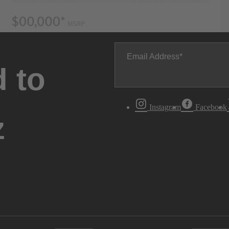
Email Address
 to
Instagram
Facebook
z