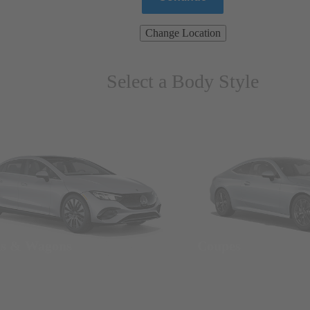
Change Location
Select a Body Style
ns & Wagons
Coupes