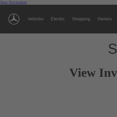
Skip Navigation
Vehicles
Electric
Shopping
Owners
S
View Inv