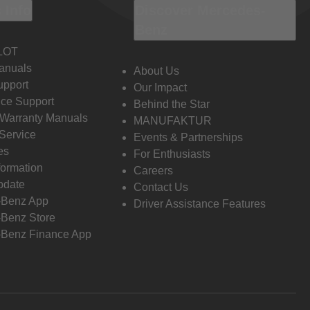
 Info
Discover Mercedes-
Benz
LOT
anuals
About Us
pport
Our Impact
ce Support
Behind the Star
 Warranty Manuals
MANUFAKTUR
Service
Events & Partnerships
es
For Enthusiasts
formation
Careers
pdate
Contact Us
-Benz App
Driver Assistance Features
Benz Store
Benz Finance App