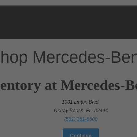
hop Mercedes-Be
entory at Mercedes-B
1001 Linton Blvd.
Delray Beach, FL, 33444
(561) 381-6500
Continue