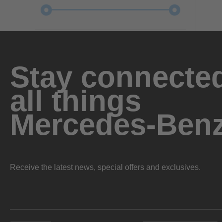
Stay connected
all things
Mercedes-Ben
Receive the latest news, special offers and exclusives.