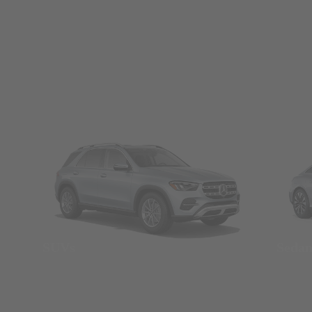
SUVs
Seda