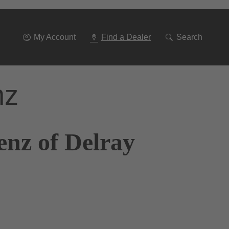
Go
To
Navigation
My Account
Find a Dealer
Search
nz
enz of Delray