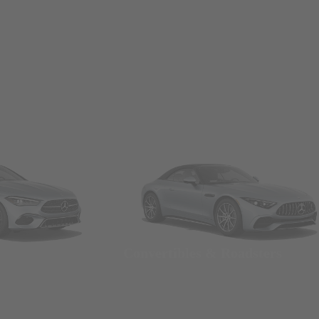
Convertibles & Roadsters