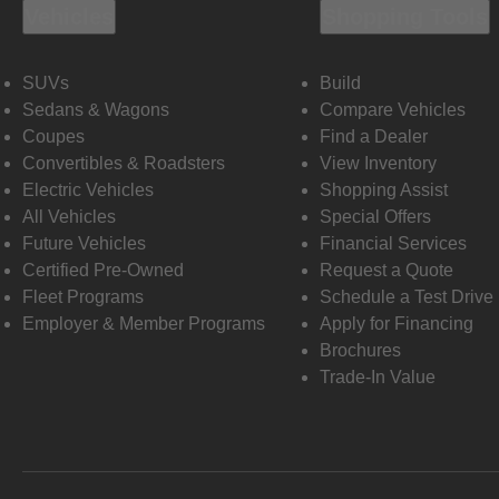
Vehicles
Shopping Tools
SUVs
Build
Sedans & Wagons
Compare Vehicles
Coupes
Find a Dealer
Convertibles & Roadsters
View Inventory
Electric Vehicles
Shopping Assist
All Vehicles
Special Offers
Future Vehicles
Financial Services
Certified Pre-Owned
Request a Quote
Fleet Programs
Schedule a Test Drive
Employer & Member Programs
Apply for Financing
Brochures
Trade-In Value