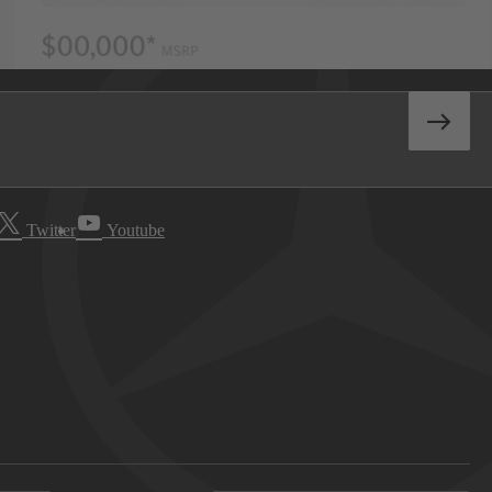
Twitter
Youtube