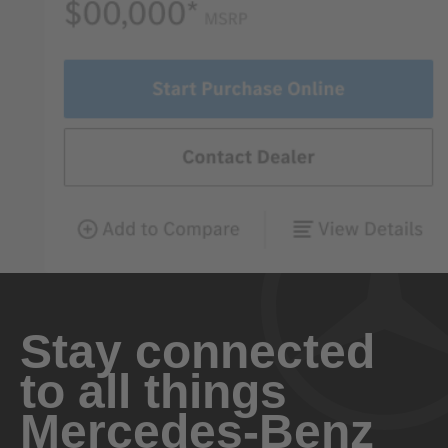
Stay connected
to all things
Mercedes-Benz