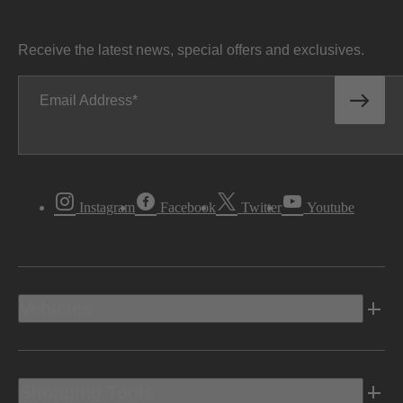
Receive the latest news, special offers and exclusives.
Email Address
Instagram
Facebook
Twitter
Youtube
Vehicles
Shopping Tools