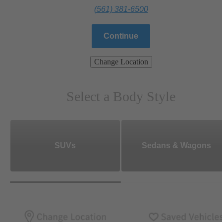
(561) 381-6500
Continue
Change Location
Select a Body Style
SUVs
Sedans & Wagons