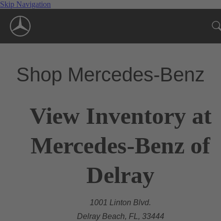
Skip Navigation
Shop Mercedes-Benz
View Inventory at
Mercedes-Benz of
Delray
1001 Linton Blvd.
Delray Beach, FL, 33444