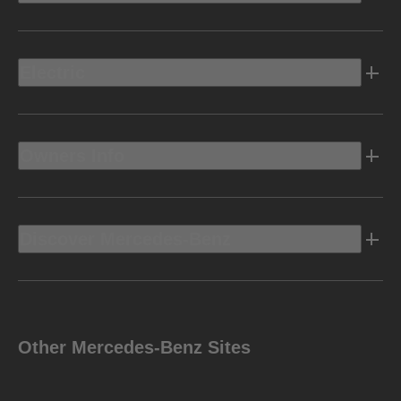
Electric
Owners Info
Discover Mercedes-Benz
Other Mercedes-Benz Sites