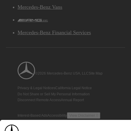
Mercedes-Benz Vans
AMG
Mercedes-Benz Financial Services
©2026 Mercedes-Benz USA, LLC
Site Map
Privacy & Legal Notices
California Legal Notice
Do Not Share or Sell My Personal Information
Disconnect Remote Access
Annual Report
Interest-Based Ads
Accessibility
View Disclaimer