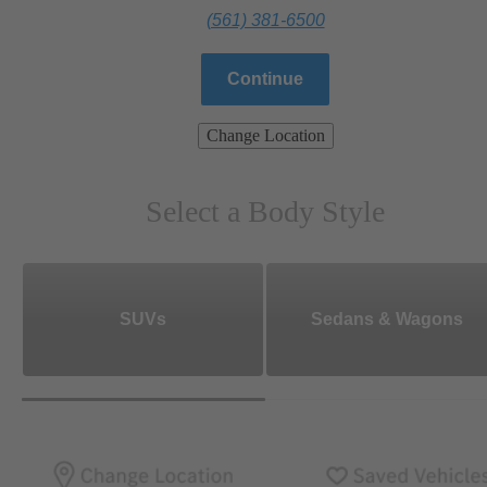
(561) 381-6500
Continue
Change Location
Select a Body Style
SUVs
Sedans & Wagons