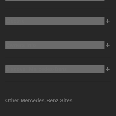
Electric
Owners Info
Discover Mercedes-Benz
Other Mercedes-Benz Sites