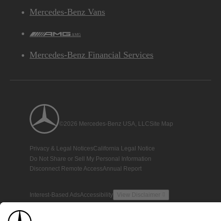
Mercedes-Benz Vans
AMG
Mercedes-Benz Financial Services
©2026 Mercedes-Benz USA, LLC
Site Map
Privacy & Legal Notices
California Legal Notice
Do Not Share or Sell My Personal Information
Disconnect Remote Access
Annual Report
Interest-Based Ads
Accessibility
View Disclaimer