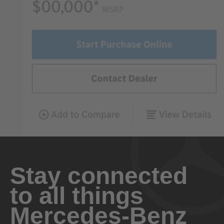
Stay connected
to all things
Mercedes-Benz