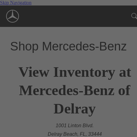
Skip Navigation
Shop Mercedes-Benz
View Inventory at
Mercedes-Benz of
Delray
1001 Linton Blvd.
Delray Beach, FL, 33444