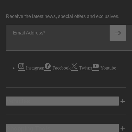
Receive the latest news, special offers and exclusives.
Email Address
Instagram
Facebook
Twitter
Youtube
Vehicles
Shopping Tools