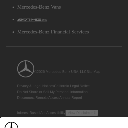
Mercedes-Benz Vans
AMG
Mercedes-Benz Financial Services
©2026 Mercedes-Benz USA, LLC
Site Map
Privacy & Legal Notices
California Legal Notice
Do Not Share or Sell My Personal Information
Disconnect Remote Access
Annual Report
Interest-Based Ads
Accessibility
View Disclaimer