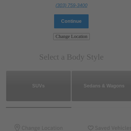
(303) 759-3400
Continue
Change Location
Select a Body Style
SUVs
Sedans & Wagons