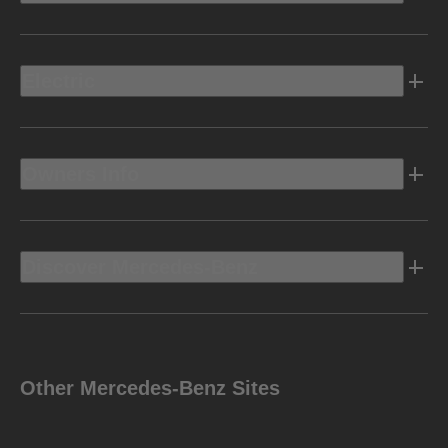
Electric
Owners Info
Discover Mercedes-Benz
Other Mercedes-Benz Sites