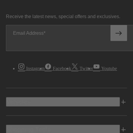
Receive the latest news, special offers and exclusives.
Email Address
Instagram
Facebook
Twitter
Youtube
Vehicles
Shopping Tools