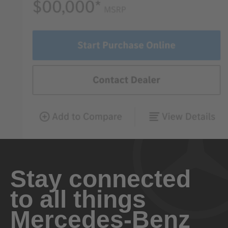
Stay connected
to all things
Mercedes-Benz