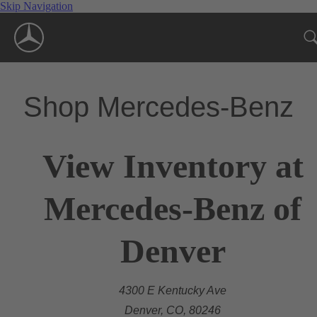
Skip Navigation
Shop Mercedes-Benz
View Inventory at
Mercedes-Benz of
Denver
4300 E Kentucky Ave
Denver, CO, 80246