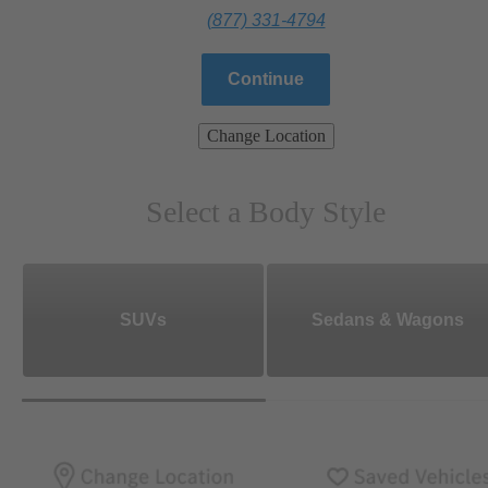
(877) 331-4794
Continue
Change Location
Select a Body Style
SUVs
Sedans & Wagons