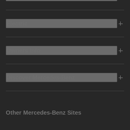
Electric
Owners Info
Discover Mercedes-Benz
Other Mercedes-Benz Sites