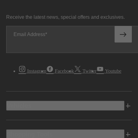
Receive the latest news, special offers and exclusives.
Email Address
Instagram
Facebook
Twitter
Youtube
Vehicles
Shopping Tools