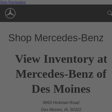
Skip Navigation
Shop Mercedes-Benz
View Inventory at
Mercedes-Benz of
Des Moines
9993 Hickman Road
Des Moines, IA, 50322