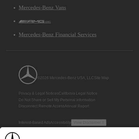
Mercedes-Benz Vans
AMG
Mercedes-Benz Financial Services
©2026 Mercedes-Benz USA, LLC
Site Map
Privacy & Legal Notices
California Legal Notice
Do Not Share or Sell My Personal Information
Disconnect Remote Access
Annual Report
Interest-Based Ads
Accessibility
View Disclaimer