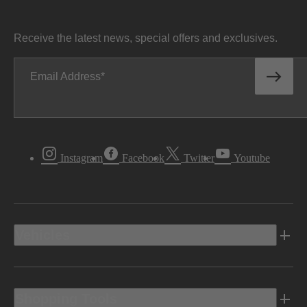
Receive the latest news, special offers and exclusives.
Email Address
Instagram
Facebook
Twitter
Youtube
Vehicles
Shopping Tools