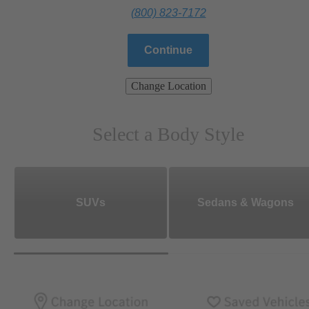
(800) 823-7172
Continue
Change Location
Select a Body Style
SUVs
Sedans & Wagons