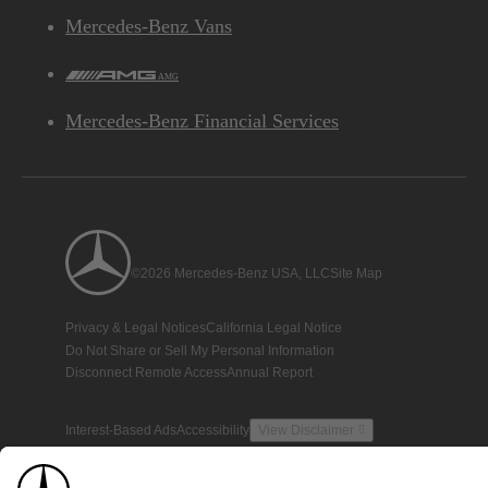
Mercedes-Benz Vans
AMG
Mercedes-Benz Financial Services
©2026 Mercedes-Benz USA, LLC
Site Map
Privacy & Legal Notices
California Legal Notice
Do Not Share or Sell My Personal Information
Disconnect Remote Access
Annual Report
Interest-Based Ads
Accessibility
View Disclaimer