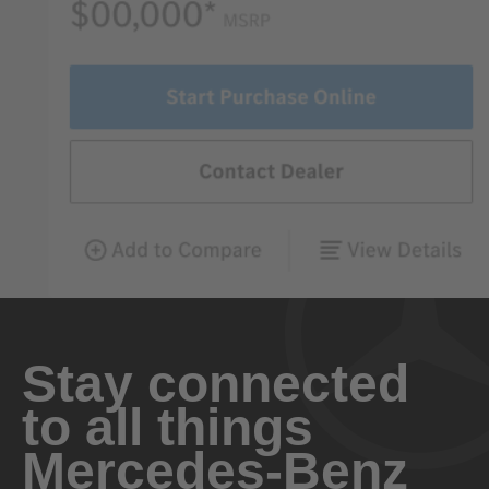
Stay connected
to all things
Mercedes-Benz