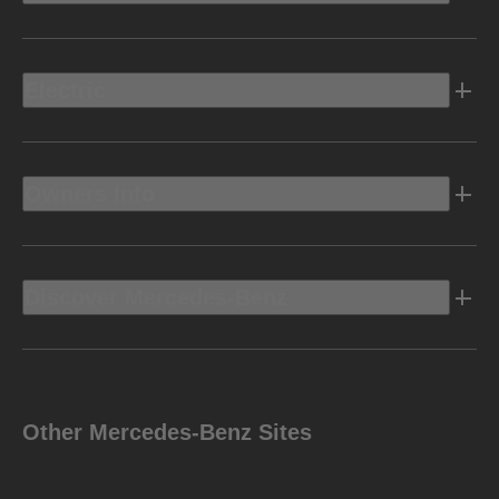
Electric
Owners Info
Discover Mercedes-Benz
Other Mercedes-Benz Sites