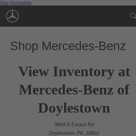
Skip Navigation
Shop Mercedes-Benz
View Inventory at
Mercedes-Benz of
Doylestown
3664 N Easton Rd
Doylestown, PA, 18902