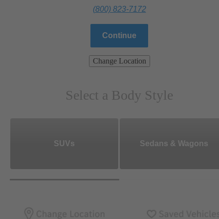
(800) 823-7172
Continue
Change Location
Select a Body Style
SUVs
Sedans & Wagons