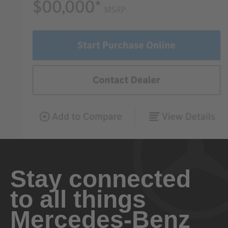
Stay connected
to all things
Mercedes-Benz