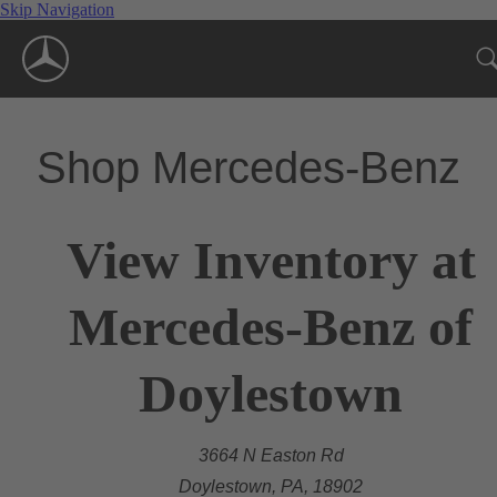
Skip Navigation
Shop Mercedes-Benz
View Inventory at
Mercedes-Benz of
Doylestown
3664 N Easton Rd
Doylestown, PA, 18902