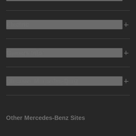
Electric
Owners Info
Discover Mercedes-Benz
Other Mercedes-Benz Sites