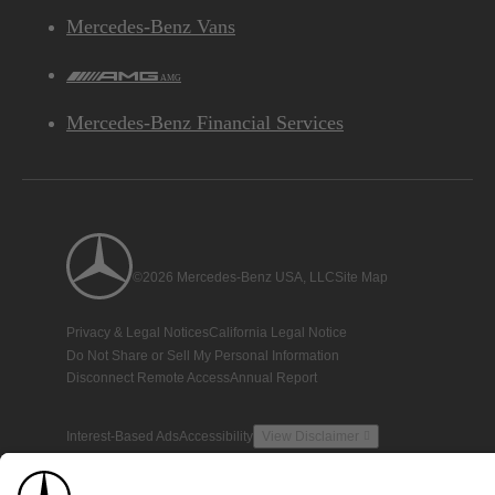
Mercedes-Benz Vans
AMG
Mercedes-Benz Financial Services
©2026 Mercedes-Benz USA, LLC
Site Map
Privacy & Legal Notices
California Legal Notice
Do Not Share or Sell My Personal Information
Disconnect Remote Access
Annual Report
Interest-Based Ads
Accessibility
View Disclaimer