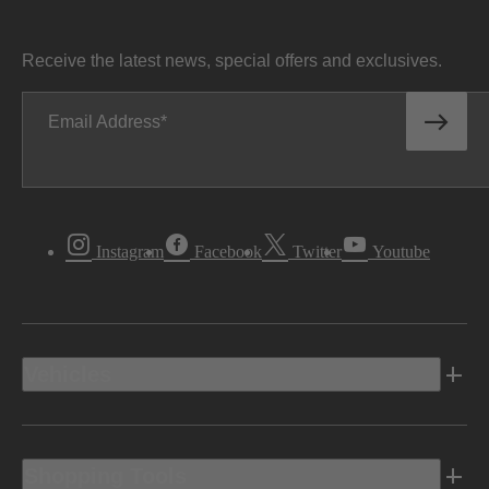
Receive the latest news, special offers and exclusives.
Email Address
Instagram
Facebook
Twitter
Youtube
Vehicles
Shopping Tools