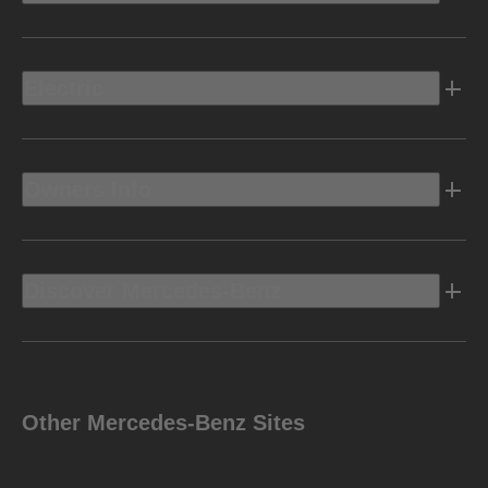
Electric
Owners Info
Discover Mercedes-Benz
Other Mercedes-Benz Sites