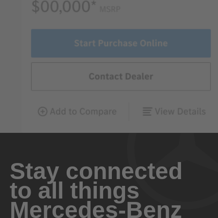
Stay connected
to all things
Mercedes-Benz