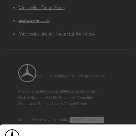
Mercedes-Benz Vans
AMG
Mercedes-Benz Financial Services
©2026 Mercedes-Benz USA, LLC
Site Map
Privacy & Legal Notices
California Legal Notice
Do Not Share or Sell My Personal Information
Disconnect Remote Access
Annual Report
Interest-Based Ads
Accessibility
View Disclaimer