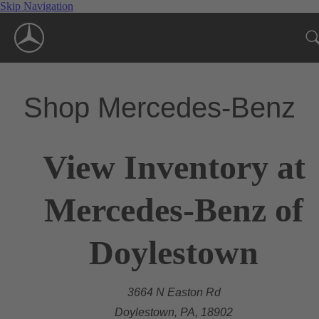
Skip Navigation
Shop Mercedes-Benz
View Inventory at
Mercedes-Benz of
Doylestown
3664 N Easton Rd
Doylestown, PA, 18902