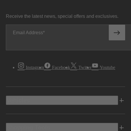
Receive the latest news, special offers and exclusives.
Email Address
Instagram
Facebook
Twitter
Youtube
Vehicles
Shopping Tools