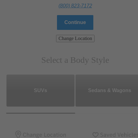
(800) 823-7172
Continue
Change Location
Select a Body Style
SUVs
Sedans & Wagons