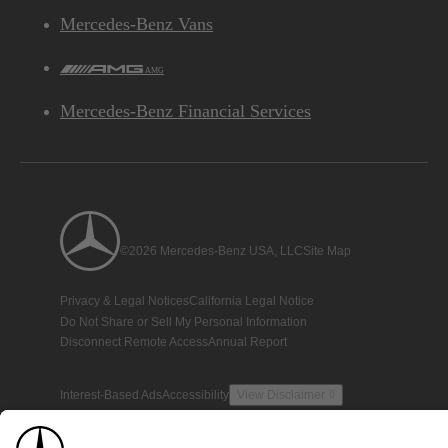
Mercedes-Benz Vans
AMG
Mercedes-Benz Financial Services
©2026 Mercedes-Benz USA, LLC
Site Map
Privacy & Legal Notices
California Legal Notice
Do Not Share or Sell My Personal Information
Disconnect Remote Access
Annual Report
Interest-Based Ads
Accessibility
View Disclaimer