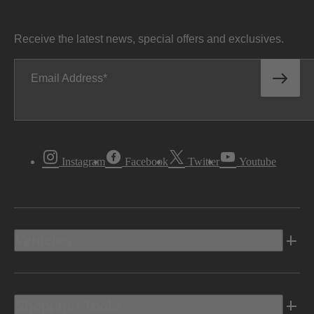
Receive the latest news, special offers and exclusives.
Email Address
Instagram
Facebook
Twitter
Youtube
Vehicles
Shopping Tools