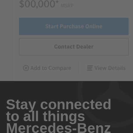
Stay connected
to all things
Mercedes-Benz