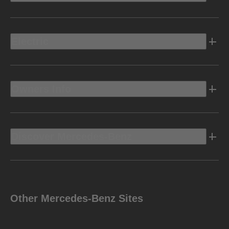
Electric
Owners Info
Discover Mercedes-Benz
Other Mercedes-Benz Sites