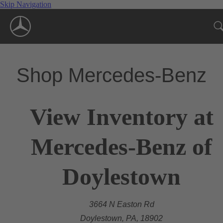
Skip Navigation
Shop Mercedes-Benz
View Inventory at
Mercedes-Benz of
Doylestown
3664 N Easton Rd
Doylestown, PA, 18902