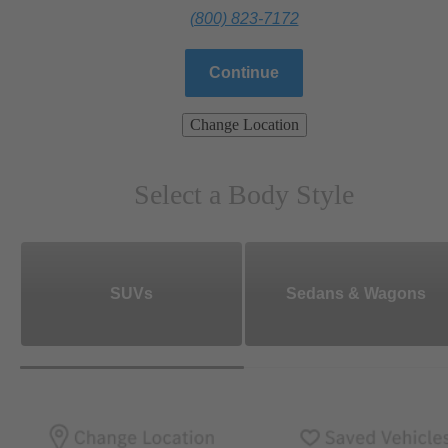
(800) 823-7172
Continue
Change Location
Select a Body Style
SUVs
Sedans & Wagons