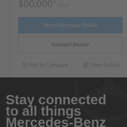
Stay connected
to all things
Mercedes-Benz