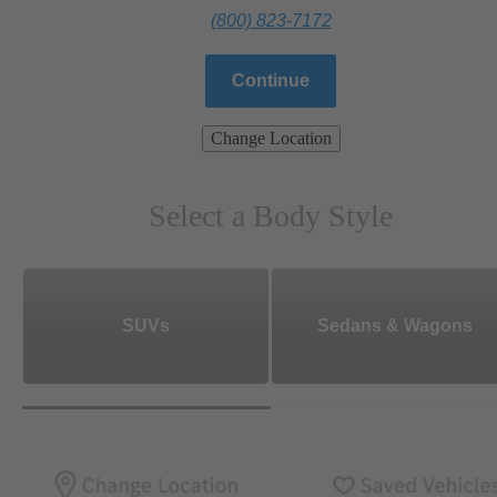
(800) 823-7172
Continue
Change Location
Select a Body Style
SUVs
Sedans & Wagons