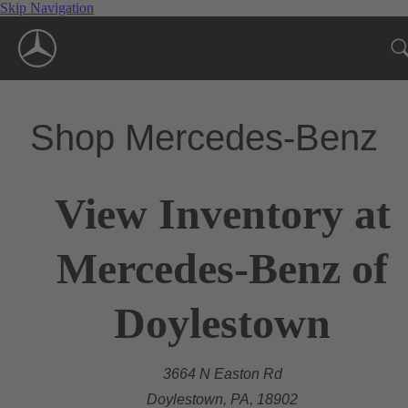
Skip Navigation
Shop Mercedes-Benz
View Inventory at
Mercedes-Benz of
Doylestown
3664 N Easton Rd
Doylestown, PA, 18902