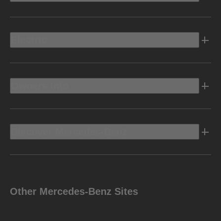
Electric
Owners Info
Discover Mercedes-Benz
Other Mercedes-Benz Sites