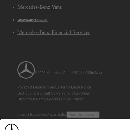
Mercedes-Benz Vans
AMG
Mercedes-Benz Financial Services
©2026 Mercedes-Benz USA, LLC
Site Map
Privacy & Legal Notices
California Legal Notice
Do Not Share or Sell My Personal Information
Disconnect Remote Access
Annual Report
Interest-Based Ads
Accessibility
View Disclaimer