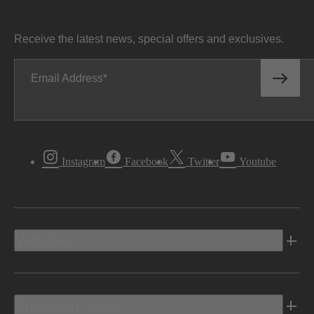
Receive the latest news, special offers and exclusives.
Email Address
Instagram
Facebook
Twitter
Youtube
Vehicles
Shopping Tools