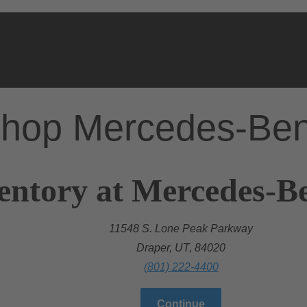
hop Mercedes-Be
entory at Mercedes-B
11548 S. Lone Peak Parkway
Draper, UT, 84020
(801) 222-4400
Continue