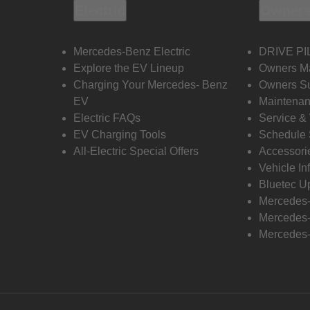
Electric
Owners
Mercedes-Benz Electric
DRIVE PI
Explore the EV Lineup
Owners M
Charging Your Mercedes- Benz
Owners Su
EV
Maintenan
Electric FAQs
Service &
EV Charging Tools
Schedule 
All-Electric Special Offers
Accessori
Vehicle In
Bluetec U
Mercedes
Mercedes-
Mercedes-