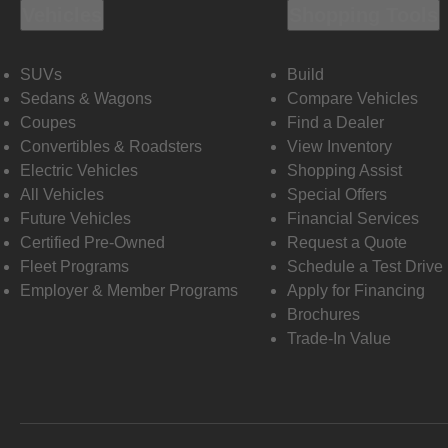
Vehicles
Shopping Tools
SUVs
Build
Sedans & Wagons
Compare Vehicles
Coupes
Find a Dealer
Convertibles & Roadsters
View Inventory
Electric Vehicles
Shopping Assist
All Vehicles
Special Offers
Future Vehicles
Financial Services
Certified Pre-Owned
Request a Quote
Fleet Programs
Schedule a Test Drive
Employer & Member Programs
Apply for Financing
Brochures
Trade-In Value