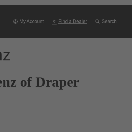
Go
To
Navigation
My Account
Find a Dealer
Search
nz
enz of Draper