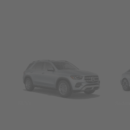
SUVs
Seda