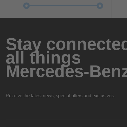
Stay connected
all things
Mercedes-Ben
Receive the latest news, special offers and exclusives.