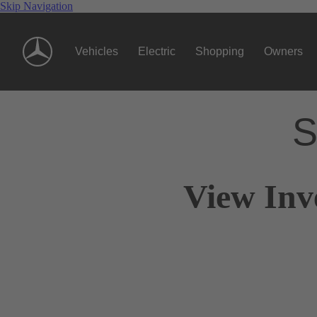
Skip Navigation
Vehicles
Electric
Shopping
Owners
S
View Inv