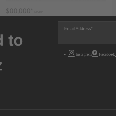
Email Address
 to
Instagram
Facebook
z