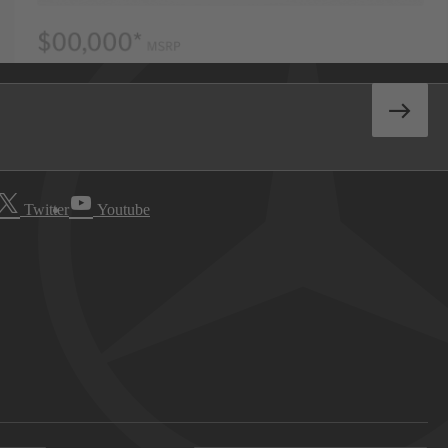
Twitter
Youtube