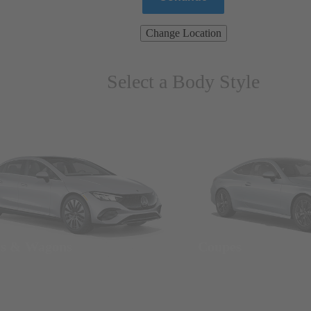
Change Location
Select a Body Style
ns & Wagons
Coupes