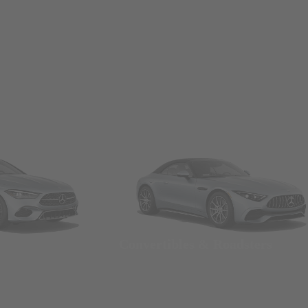
Convertibles & Roadsters