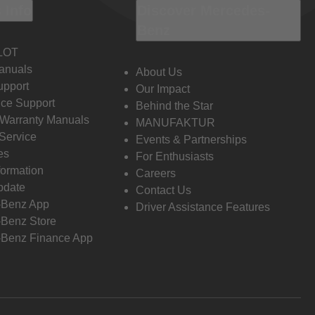
 Info
Discover Mercedes-
Benz
LOT
anuals
About Us
pport
Our Impact
ce Support
Behind the Star
 Warranty Manuals
MANUFAKTUR
Service
Events & Partnerships
es
For Enthusiasts
formation
Careers
pdate
Contact Us
-Benz App
Driver Assistance Features
Benz Store
Benz Finance App