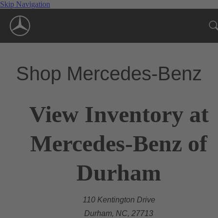
Skip Navigation
Shop Mercedes-Benz
View Inventory at
Mercedes-Benz of
Durham
110 Kentington Drive
Durham, NC, 27713