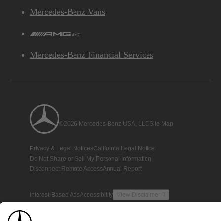
Mercedes-Benz Vans
AMG
Mercedes-Benz Financial Services
©2026 Mercedes-Benz USA, LLC
Site Map
Privacy & Legal Notices
California Legal Notice
Do Not Share or Sell My Personal Information
Disconnect Remote Access
Annual Report
Interest-Based Ads
Accessibility
View Disclaimer