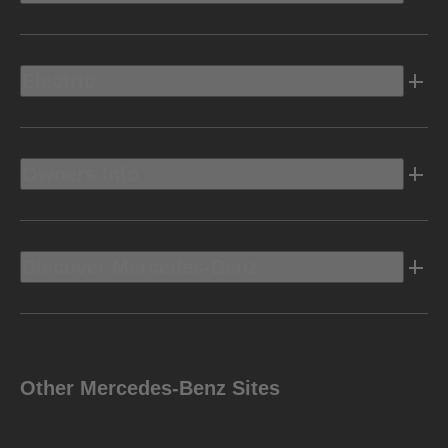
Electric
Owners Info
Discover Mercedes-Benz
Other Mercedes-Benz Sites