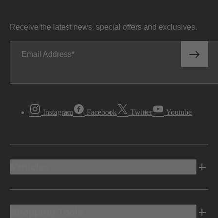
Receive the latest news, special offers and exclusives.
Email Address
Instagram
Facebook
Twitter
Youtube
Vehicles
Shopping Tools