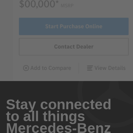
Stay connected
to all things
Mercedes-Benz