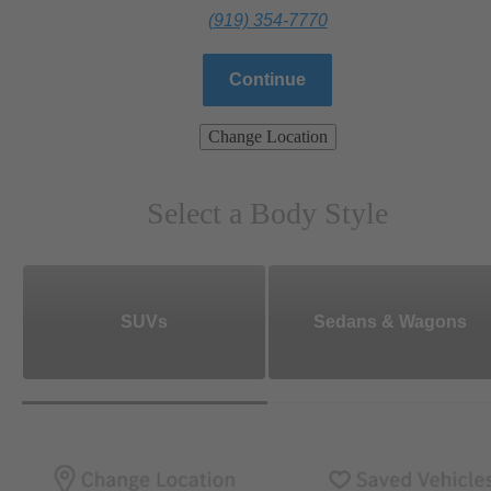
(919) 354-7770
Continue
Change Location
Select a Body Style
SUVs
Sedans & Wagons