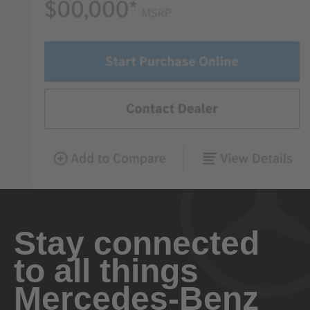
Stay connected
to all things
Mercedes-Benz