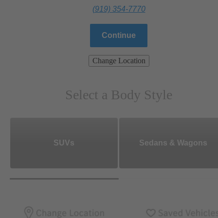
(919) 354-7770
Continue
Change Location
Select a Body Style
SUVs
Sedans & Wagons