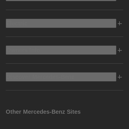
Electric
Owners Info
Discover Mercedes-Benz
Other Mercedes-Benz Sites