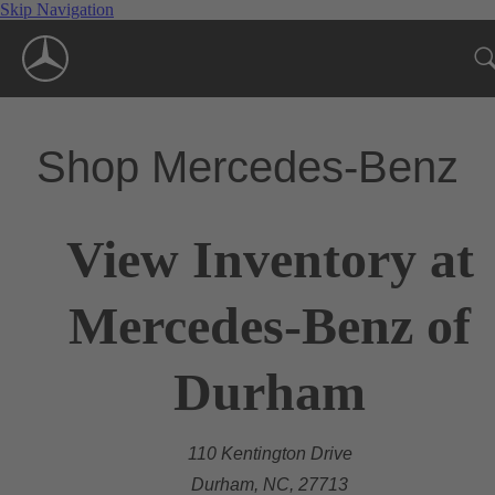
Skip Navigation
Shop Mercedes-Benz
View Inventory at
Mercedes-Benz of
Durham
110 Kentington Drive
Durham, NC, 27713