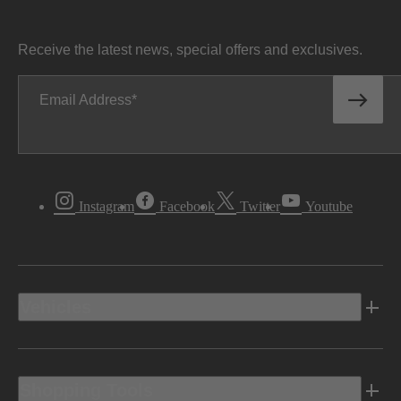
Receive the latest news, special offers and exclusives.
Email Address
Instagram
Facebook
Twitter
Youtube
Vehicles
Shopping Tools