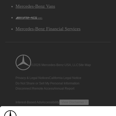
Mercedes-Benz Vans
AMG
Mercedes-Benz Financial Services
©2026 Mercedes-Benz USA, LLC
Site Map
Privacy & Legal Notices
California Legal Notice
Do Not Share or Sell My Personal Information
Disconnect Remote Access
Annual Report
Interest-Based Ads
Accessibility
View Disclaimer