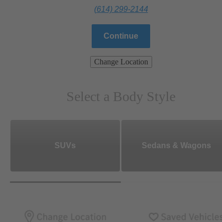
(614) 299-2144
Continue
Change Location
Select a Body Style
SUVs
Sedans & Wagons