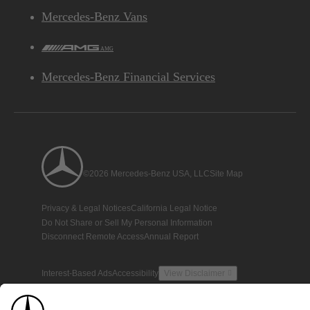
Mercedes-Benz Vans
AMG
Mercedes-Benz Financial Services
©2026 Mercedes-Benz USA, LLC
Site Map
Privacy & Legal Notices
California Legal Notice
Do Not Share or Sell My Personal Information
Disconnect Remote Access
Annual Report
Interest-Based Ads
Accessibility
View Disclaimer