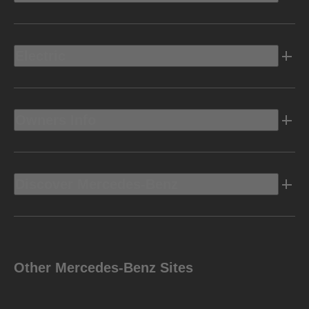
Electric
Owners Info
Discover Mercedes-Benz
Other Mercedes-Benz Sites