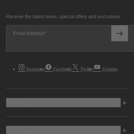
Receive the latest news, special offers and exclusives.
Email Address
Instagram
Facebook
Twitter
Youtube
Vehicles
Shopping Tools