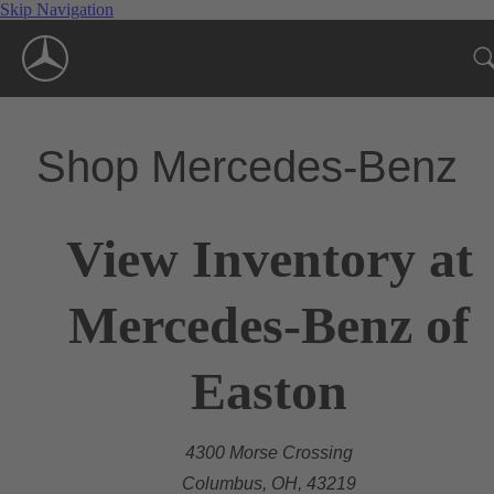
Skip Navigation
Shop Mercedes-Benz
View Inventory at
Mercedes-Benz of
Easton
4300 Morse Crossing
Columbus, OH, 43219