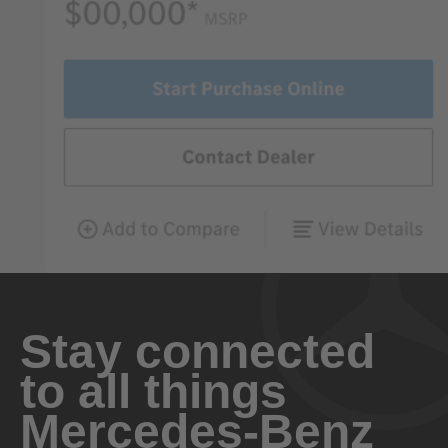
Stay connected
to all things
Mercedes-Benz