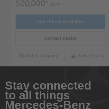
Stay connected
to all things
Mercedes-Benz