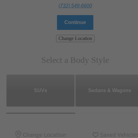
(732) 549-6600
Continue
Change Location
Select a Body Style
SUVs
Sedans & Wagons