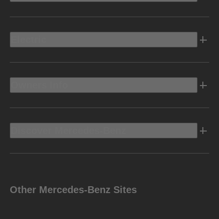
Electric
Owners Info
Discover Mercedes-Benz
Other Mercedes-Benz Sites