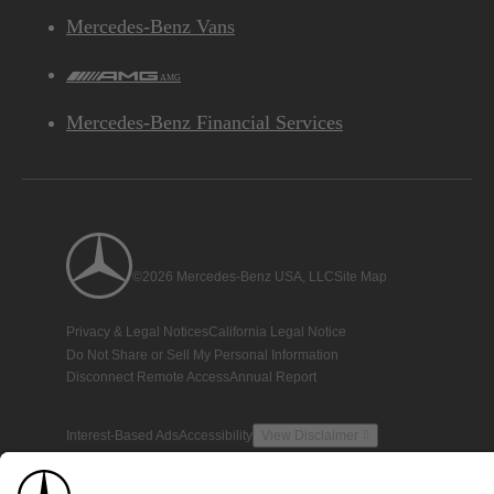
Mercedes-Benz Vans
AMG
Mercedes-Benz Financial Services
©2026 Mercedes-Benz USA, LLC
Site Map
Privacy & Legal Notices
California Legal Notice
Do Not Share or Sell My Personal Information
Disconnect Remote Access
Annual Report
Interest-Based Ads
Accessibility
View Disclaimer