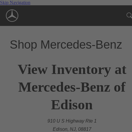
Skip Navigation
Shop Mercedes-Benz
View Inventory at
Mercedes-Benz of
Edison
910 U S Highway Rte 1
Edison, NJ, 08817