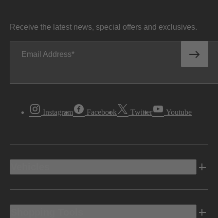
Receive the latest news, special offers and exclusives.
Email Address
Instagram
Facebook
Twitter
Youtube
Vehicles
Shopping Tools