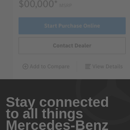
Stay connected
to all things
Mercedes-Benz