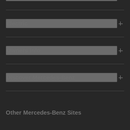
Electric
Owners Info
Discover Mercedes-Benz
Other Mercedes-Benz Sites