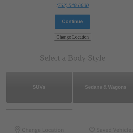
(732) 549-6600
Continue
Change Location
Select a Body Style
SUVs
Sedans & Wagons