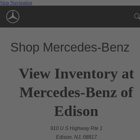
Skip Navigation
Shop Mercedes-Benz
View Inventory at
Mercedes-Benz of
Edison
910 U S Highway Rte 1
Edison, NJ, 08817