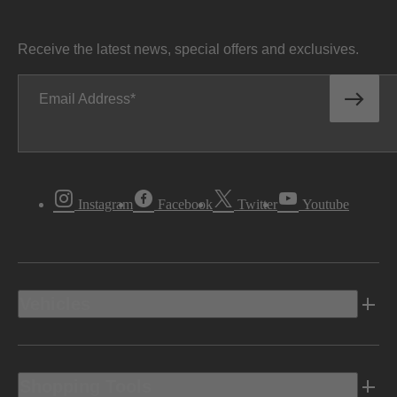
Receive the latest news, special offers and exclusives.
Email Address
Instagram
Facebook
Twitter
Youtube
Vehicles
Shopping Tools