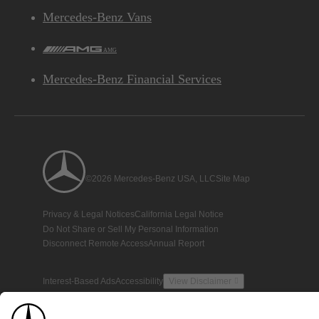
Mercedes-Benz Vans
AMG
Mercedes-Benz Financial Services
©2026 Mercedes-Benz USA, LLC
Site Map
Privacy & Legal Notices
California Legal Notice
Do Not Share or Sell My Personal Information
Disconnect Remote Access
Annual Report
Interest-Based Ads
Accessibility
View Disclaimer