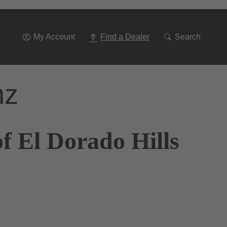
Go
To
Navigation
My Account
Find a Dealer
Search
nz
f El Dorado Hills