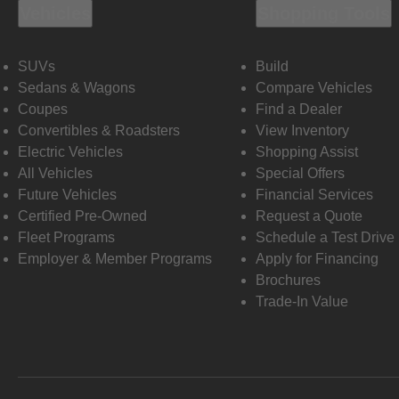
Vehicles
Shopping Tools
SUVs
Build
Sedans & Wagons
Compare Vehicles
Coupes
Find a Dealer
Convertibles & Roadsters
View Inventory
Electric Vehicles
Shopping Assist
All Vehicles
Special Offers
Future Vehicles
Financial Services
Certified Pre-Owned
Request a Quote
Fleet Programs
Schedule a Test Drive
Employer & Member Programs
Apply for Financing
Brochures
Trade-In Value