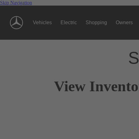
Skip Navigation
Vehicles
Electric
Shopping
Owners
S
View Invento