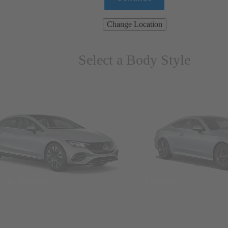
Change Location
Select a Body Style
ns & Wagons
Coupes