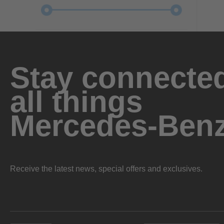
Stay connected
all things
Mercedes-Ben
Receive the latest news, special offers and exclusives.