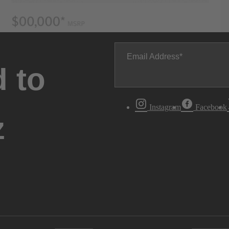
Email Address
 to
Instagram
Facebook
z