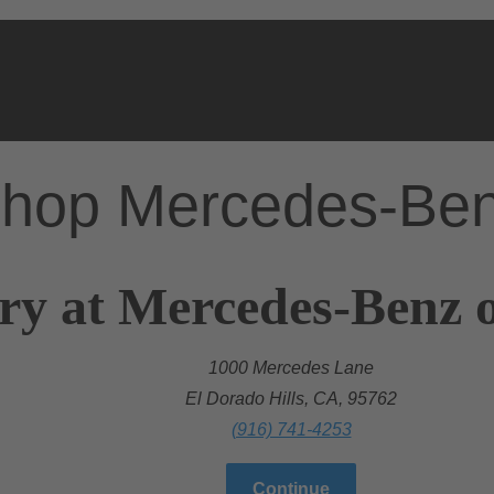
hop Mercedes-Be
ry at Mercedes-Benz o
1000 Mercedes Lane
El Dorado Hills, CA, 95762
(916) 741-4253
Continue