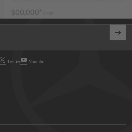
Twitter
Youtube