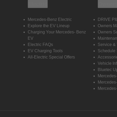
Electric
Owners
Mercedes-Benz Electric
DRIVE PI
Explore the EV Lineup
Owners M
Charging Your Mercedes- Benz
Owners Su
EV
Maintenan
Electric FAQs
Service &
EV Charging Tools
Schedule 
All-Electric Special Offers
Accessori
Vehicle In
Bluetec U
Mercedes
Mercedes-
Mercedes-