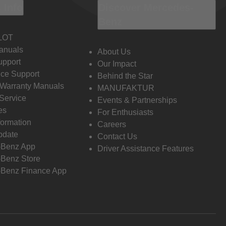
 Info
Discover Mercedes-
Benz
LOT
anuals
About Us
pport
Our Impact
ce Support
Behind the Star
 Warranty Manuals
MANUFAKTUR
Service
Events & Partnerships
es
For Enthusiasts
formation
Careers
pdate
Contact Us
-Benz App
Driver Assistance Features
Benz Store
Benz Finance App