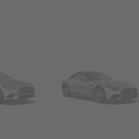
Convertibles & Roadsters