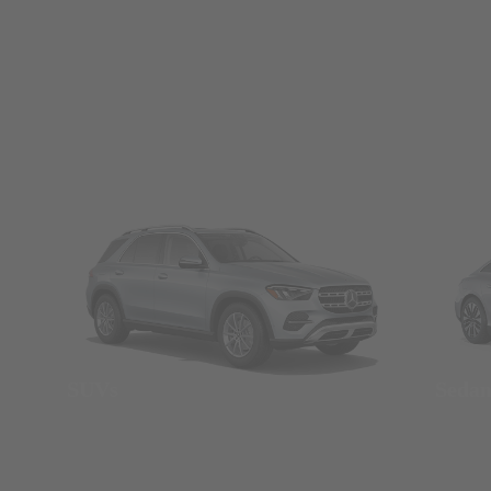
SUVs
Seda